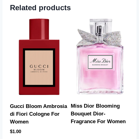
Related products
Miss Dior Blooming
Gucci Bloom Ambrosia
Bouquet Dior-
di Fiori Cologne For
Fragrance For Women
Women
$
1.00