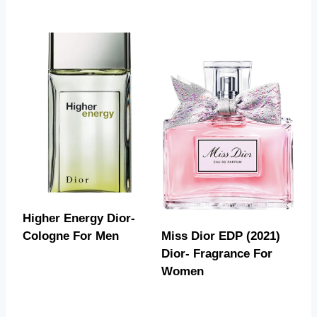
Higher Energy Dior-
Cologne For Men
Miss Dior EDP (2021)
Dior- Fragrance For
Women