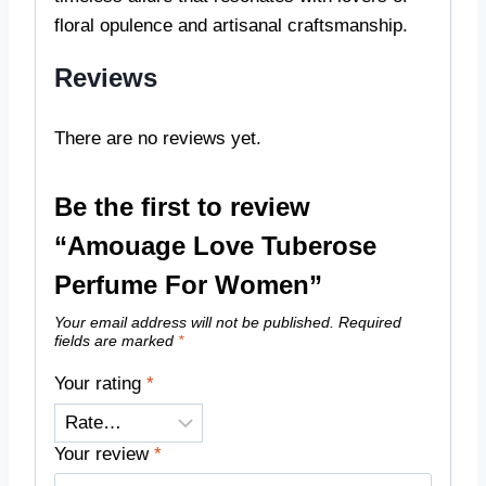
floral opulence and artisanal craftsmanship.
Reviews
There are no reviews yet.
Be the first to review
“Amouage Love Tuberose
Perfume For Women”
Your email address will not be published.
Required
fields are marked
*
Your rating
*
Your review
*