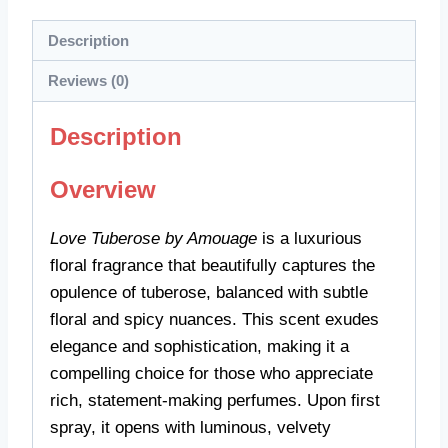
Description
Reviews (0)
Description
Overview
Love Tuberose by Amouage
is a luxurious
floral fragrance that beautifully captures the
opulence of tuberose, balanced with subtle
floral and spicy nuances. This scent exudes
elegance and sophistication, making it a
compelling choice for those who appreciate
rich, statement-making perfumes. Upon first
spray, it opens with luminous, velvety