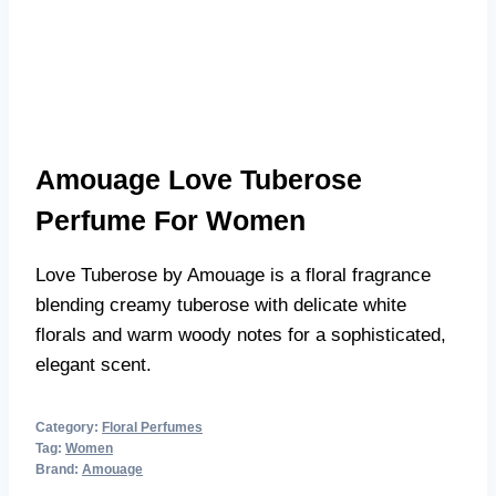
Amouage Love Tuberose
Perfume For Women
Love Tuberose by Amouage is a floral fragrance
blending creamy tuberose with delicate white
florals and warm woody notes for a sophisticated,
elegant scent.
Category:
Floral Perfumes
Tag:
Women
Brand:
Amouage