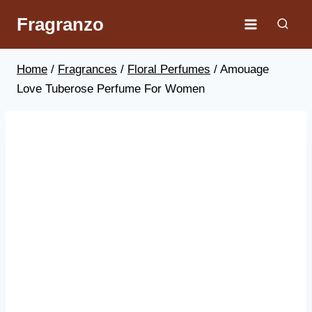
Skip
Fragranzo
to
content
Home
/
Fragrances
/
Floral Perfumes
/
Amouage
Love Tuberose Perfume For Women