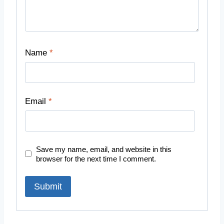
Name
*
Email
*
Save my name, email, and website in this
browser for the next time I comment.