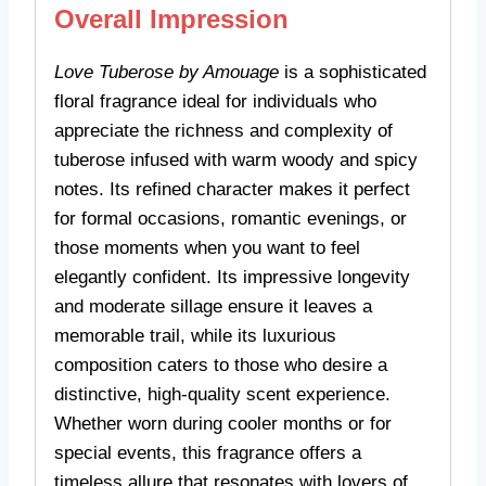
Overall Impression
Love Tuberose by Amouage
is a sophisticated
floral fragrance ideal for individuals who
appreciate the richness and complexity of
tuberose infused with warm woody and spicy
notes. Its refined character makes it perfect
for formal occasions, romantic evenings, or
those moments when you want to feel
elegantly confident. Its impressive longevity
and moderate sillage ensure it leaves a
memorable trail, while its luxurious
composition caters to those who desire a
distinctive, high-quality scent experience.
Whether worn during cooler months or for
special events, this fragrance offers a
timeless allure that resonates with lovers of