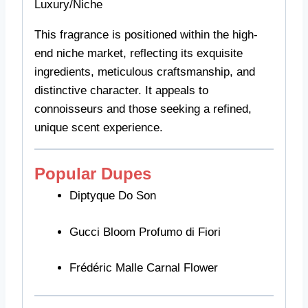
Luxury/Niche
This fragrance is positioned within the high-
end niche market, reflecting its exquisite
ingredients, meticulous craftsmanship, and
distinctive character. It appeals to
connoisseurs and those seeking a refined,
unique scent experience.
Popular Dupes
Diptyque Do Son
Gucci Bloom Profumo di Fiori
Frédéric Malle Carnal Flower