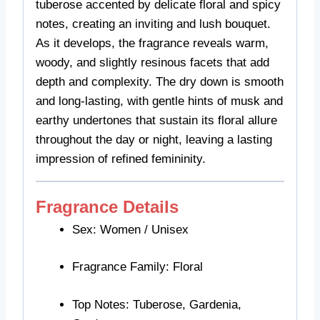
tuberose accented by delicate floral and spicy
notes, creating an inviting and lush bouquet.
As it develops, the fragrance reveals warm,
woody, and slightly resinous facets that add
depth and complexity. The dry down is smooth
and long-lasting, with gentle hints of musk and
earthy undertones that sustain its floral allure
throughout the day or night, leaving a lasting
impression of refined femininity.
Fragrance Details
Sex: Women / Unisex
Fragrance Family: Floral
Top Notes: Tuberose, Gardenia,