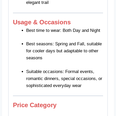
elegant trail
Usage & Occasions
Best time to wear: Both Day and Night
Best seasons: Spring and Fall, suitable
for cooler days but adaptable to other
seasons
Suitable occasions: Formal events,
romantic dinners, special occasions, or
sophisticated everyday wear
Price Category