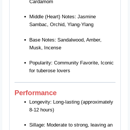
Cardamom
Middle (Heart) Notes: Jasmine
Sambac, Orchid, Ylang-Ylang
Base Notes: Sandalwood, Amber,
Musk, Incense
Popularity: Community Favorite, Iconic
for tuberose lovers
Performance
Longevity: Long-lasting (approximately
8-12 hours)
Sillage: Moderate to strong, leaving an