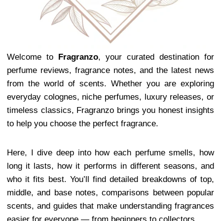
Welcome to
Fragranzo
, your curated destination for
perfume reviews, fragrance notes, and the latest news
from the world of scents. Whether you are exploring
everyday colognes, niche perfumes, luxury releases, or
timeless classics, Fragranzo brings you honest insights
to help you choose the perfect fragrance.
Here, I dive deep into how each perfume smells, how
long it lasts, how it performs in different seasons, and
who it fits best. You’ll find detailed breakdowns of top,
middle, and base notes, comparisons between popular
scents, and guides that make understanding fragrances
easier for everyone — from beginners to collectors.