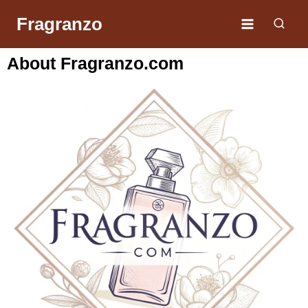
Fragranzo
About Fragranzo.com