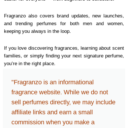
Fragranzo also covers brand updates, new launches,
and trending perfumes for both men and women,
keeping you always in the loop.
If you love discovering fragrances, learning about scent
families, or simply finding your next signature perfume,
you’re in the right place.
"Fragranzo is an informational
fragrance website. While we do not
sell perfumes directly, we may include
affiliate links and earn a small
commission when you make a