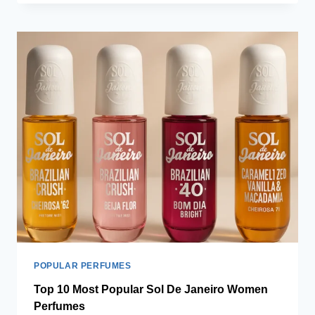
POPULAR PERFUMES
Top 10 Most Popular Sol De Janeiro Women
Perfumes