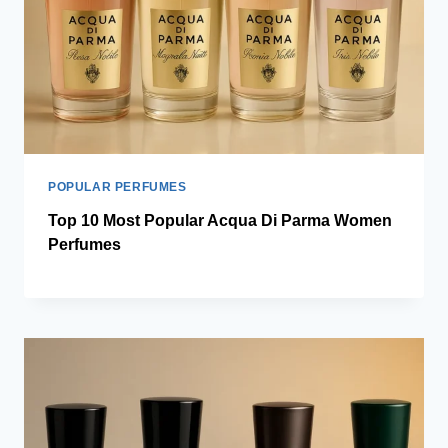
POPULAR PERFUMES
Top 10 Most Popular Acqua Di Parma Women
Perfumes