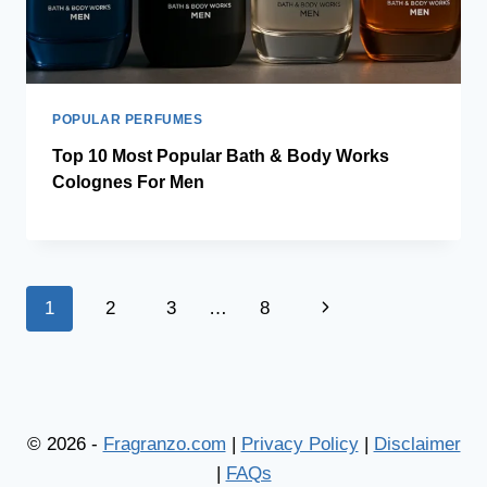
POPULAR PERFUMES
Top 10 Most Popular Bath & Body Works
Colognes For Men
Page
Next
1
2
3
…
8
navigation
Page
© 2026 -
Fragranzo.com
|
Privacy Policy
|
Disclaimer
|
FAQs