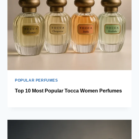
POPULAR PERFUMES
Top 10 Most Popular Tocca Women Perfumes