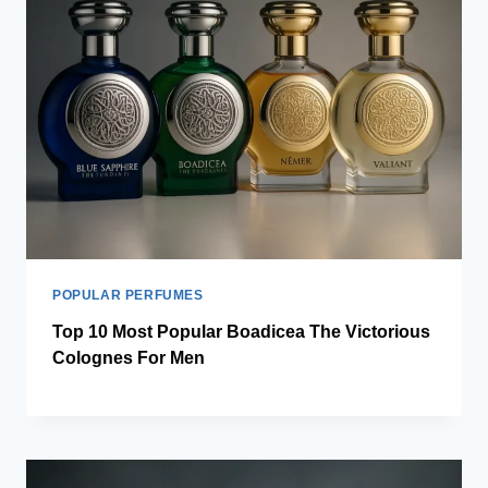
POPULAR PERFUMES
Top 10 Most Popular Boadicea The Victorious
Colognes For Men