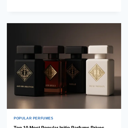
POPULAR PERFUMES
Top 10 Most Popular Initio Parfums Prives