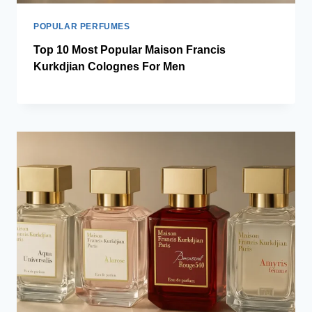
POPULAR PERFUMES
Top 10 Most Popular Maison Francis
Kurkdjian Colognes For Men