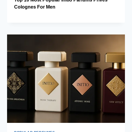
Colognes For Men