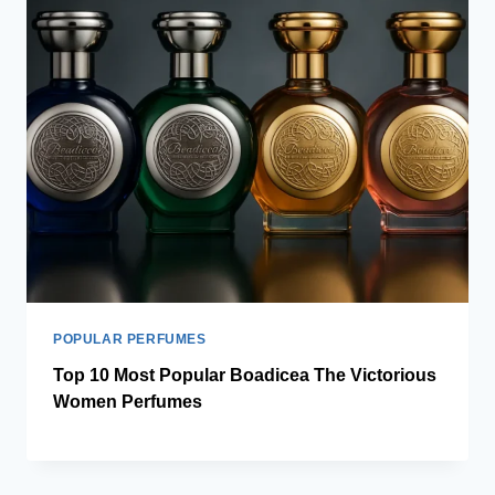
POPULAR PERFUMES
Top 10 Most Popular Boadicea The Victorious
Women Perfumes