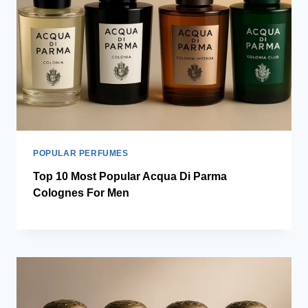
POPULAR PERFUMES
Top 10 Most Popular Acqua Di Parma
Colognes For Men