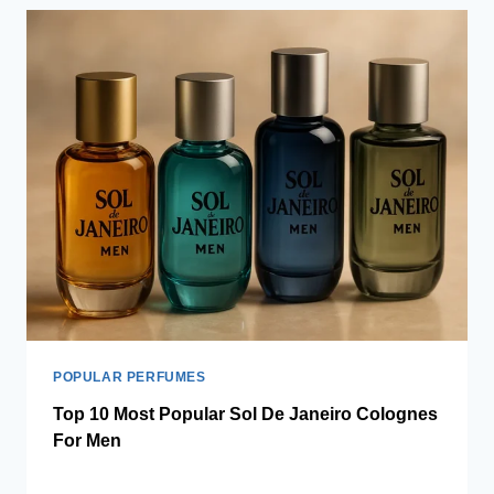
POPULAR PERFUMES
Top 10 Most Popular Sol De Janeiro Colognes
For Men