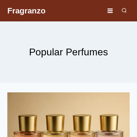
Skip
Fragranzo
to
content
Popular Perfumes