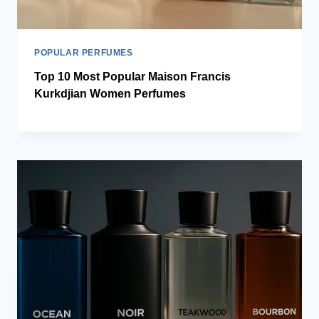
POPULAR PERFUMES
Top 10 Most Popular Maison Francis
Kurkdjian Women Perfumes