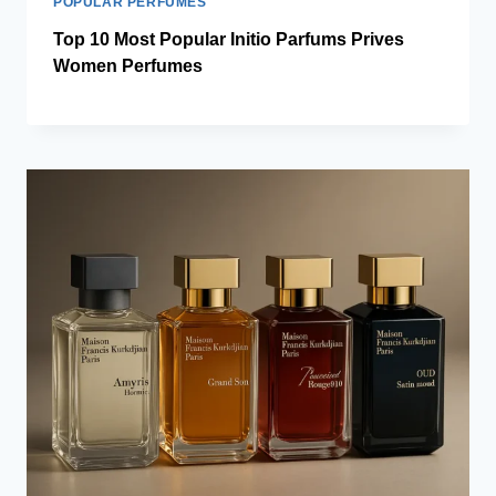
POPULAR PERFUMES
Top 10 Most Popular Initio Parfums Prives
Women Perfumes