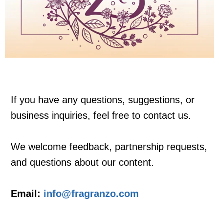
If you have any questions, suggestions, or
business inquiries, feel free to contact us.
We welcome feedback, partnership requests,
and questions about our content.
Email:
info@fragranzo.com