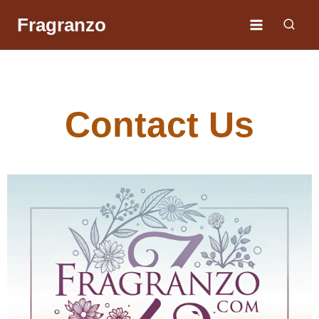
Fragranzo
Contact Us