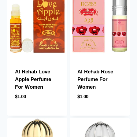
Al Rehab Love
Al Rehab Rose
Apple Perfume
Perfume For
For Women
Women
$
1.00
$
1.00