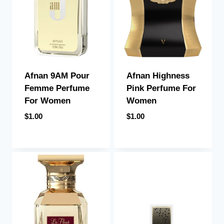
Afnan 9AM Pour
Afnan Highness
Femme Perfume
Pink Perfume For
For Women
Women
$
1.00
$
1.00