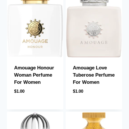
Amouage Honour
Amouage Love
Woman Perfume
Tuberose Perfume
For Women
For Women
$
1.00
$
1.00