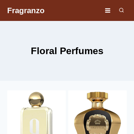
Skip
Fragranzo
to
content
Floral Perfumes