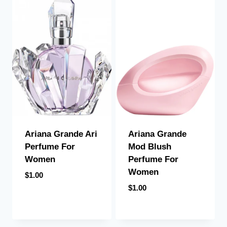
Ariana Grande Ari
Ariana Grande
Perfume For
Mod Blush
Women
Perfume For
Women
$
1.00
$
1.00