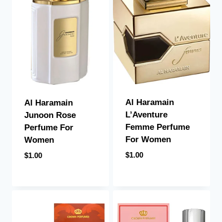
Al Haramain
Al Haramain
L’Aventure
Junoon Rose
Femme Perfume
Perfume For
For Women
Women
$
1.00
$
1.00