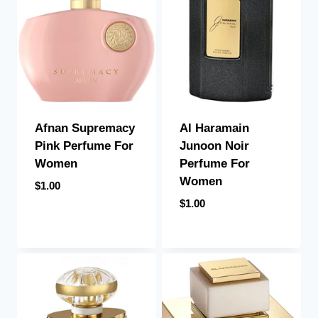
Afnan Supremacy
Al Haramain
Pink Perfume For
Junoon Noir
Women
Perfume For
Women
$
1.00
$
1.00