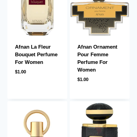
Afnan La Fleur
Afnan Ornament
Bouquet Perfume
Pour Femme
For Women
Perfume For
Women
$
1.00
$
1.00