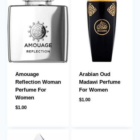
Arabian Oud
Amouage
Madawi Perfume
Reflection Woman
For Women
Perfume For
Women
$
1.00
$
1.00