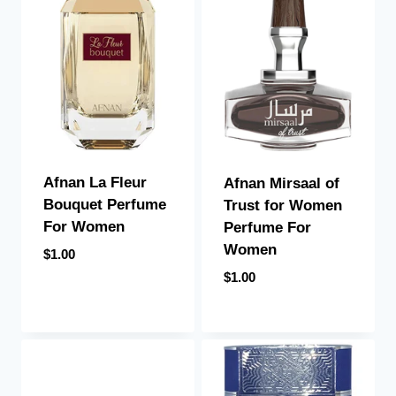
Afnan La Fleur
Afnan Mirsaal of
Bouquet Perfume
Trust for Women
For Women
Perfume For
Women
$
1.00
$
1.00