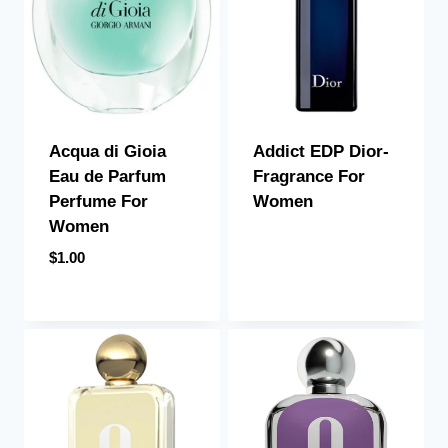
Acqua di Gioia
Addict EDP Dior-
Eau de Parfum
Fragrance For
Perfume For
Women
Women
$
1.00