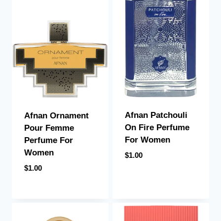
Afnan Patchouli
Afnan Ornament
On Fire Perfume
Pour Femme
For Women
Perfume For
Women
$
1.00
$
1.00