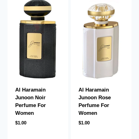
Al Haramain
Al Haramain
Junoon Noir
Junoon Rose
Perfume For
Perfume For
Women
Women
$
1.00
$
1.00