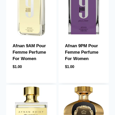
Afnan 9PM Pour
Afnan 9AM Pour
Femme Perfume
Femme Perfume
For Women
For Women
$
1.00
$
1.00