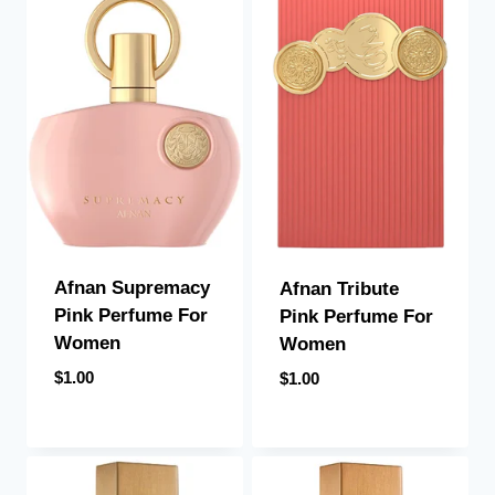
Afnan Supremacy
Afnan Tribute
Pink Perfume For
Pink Perfume For
Women
Women
$
1.00
$
1.00