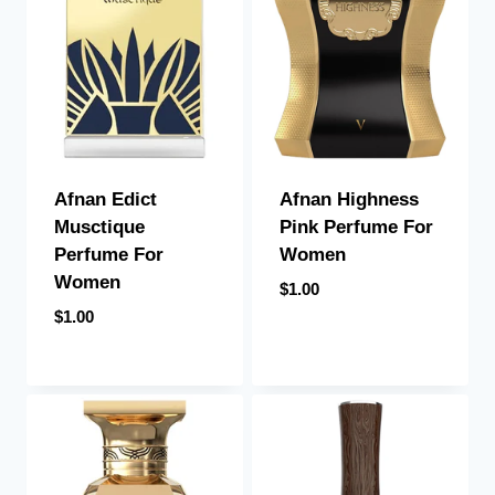
Afnan Edict
Afnan Highness
Musctique
Pink Perfume For
Perfume For
Women
Women
$
1.00
$
1.00