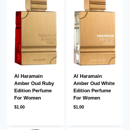
Al Haramain
Al Haramain
Amber Oud Ruby
Amber Oud White
Edition Perfume
Edition Perfume
For Women
For Women
$
1.00
$
1.00