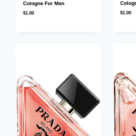
Colog
Cologne For Men
$
1.00
$
1.00