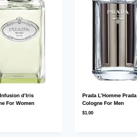
Infusion d’Iris
Prada L’Homme Prada
me For Women
Cologne For Men
$
1.00