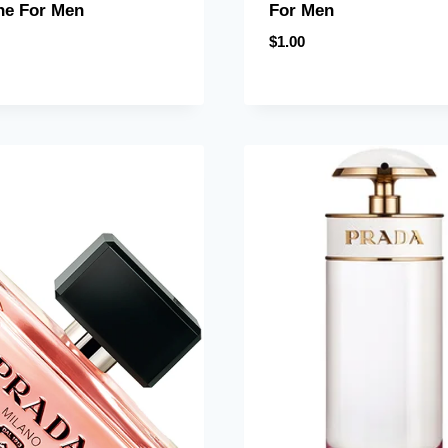
ne For Men
For Men
$
1.00