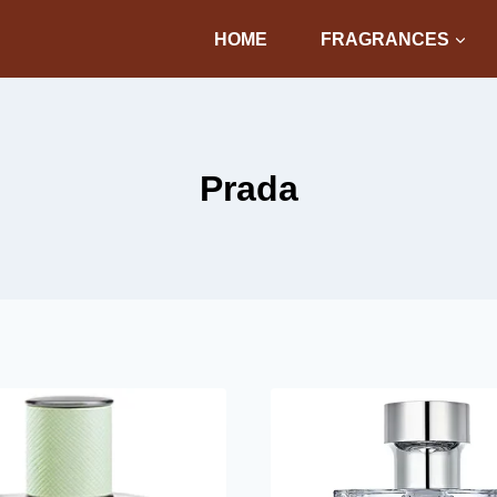
HOME
FRAGRANCES
Prada