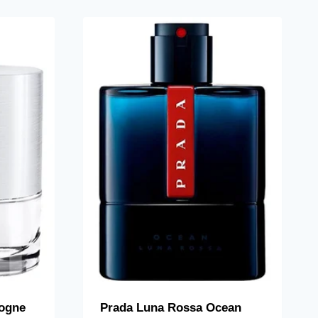
ogne
Prada Luna Rossa Ocean