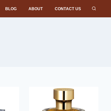
BLOG
ABOUT
CONTACT US