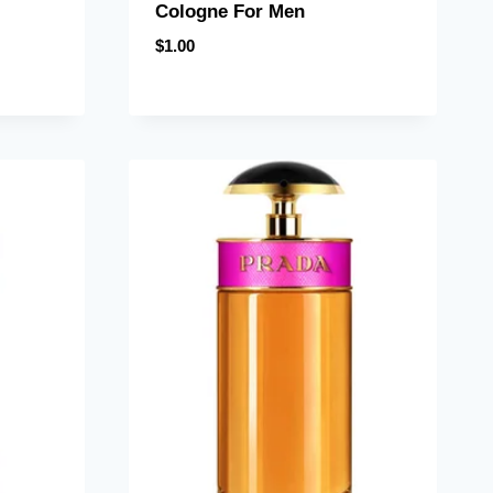
Cologne For Men
$
1.00