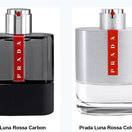
 Luna Rossa Carbon
Prada Luna Rossa Col