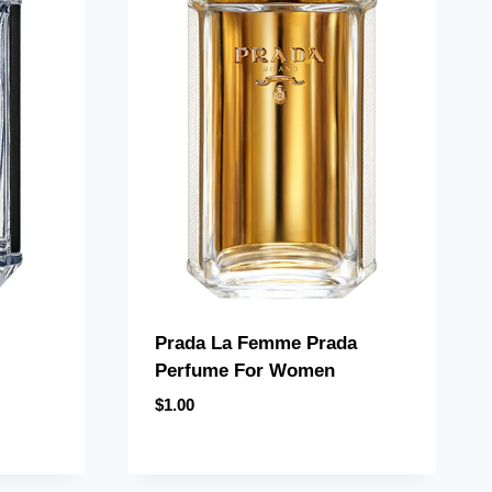
Prada La Femme Prada
Perfume For Women
$
1.00