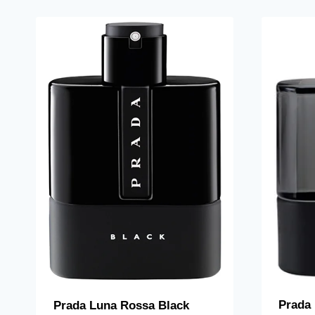
Prada
Prada Luna Rossa Black