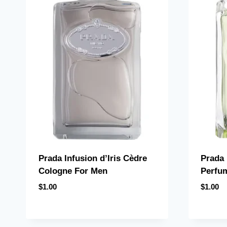
Prada Infusion d’Iris Cèdre
Prada 
Cologne For Men
Perfu
$
1.00
$
1.00