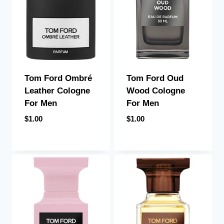
Tom Ford Ombré
Tom Ford Oud
Leather Cologne
Wood Cologne
For Men
For Men
$
1.00
$
1.00