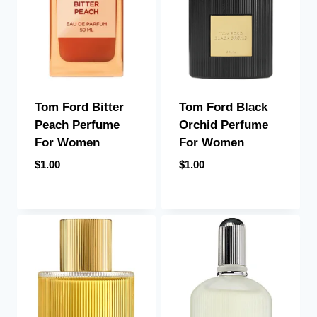
Tom Ford Bitter
Tom Ford Black
Peach Perfume
Orchid Perfume
For Women
For Women
$
1.00
$
1.00