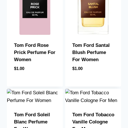
Tom Ford Santal
Tom Ford Rose
Blush Perfume
Prick Perfume For
For Women
Women
$
1.00
$
1.00
Tom Ford Soleil
Tom Ford Tobacco
Blanc Perfume
Vanille Cologne