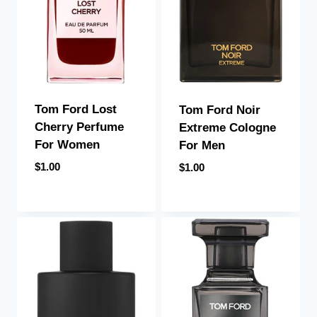
Tom Ford Lost
Tom Ford Noir
Cherry Perfume
Extreme Cologne
For Women
For Men
$
1.00
$
1.00