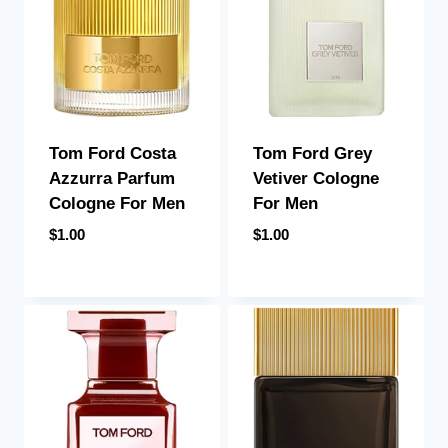
Tom Ford Costa
Tom Ford Grey
Azzurra Parfum
Vetiver Cologne
Cologne For Men
For Men
$
1.00
$
1.00