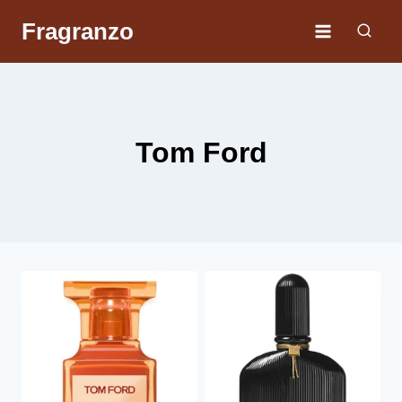
Skip
Fragranzo
to
content
Tom Ford