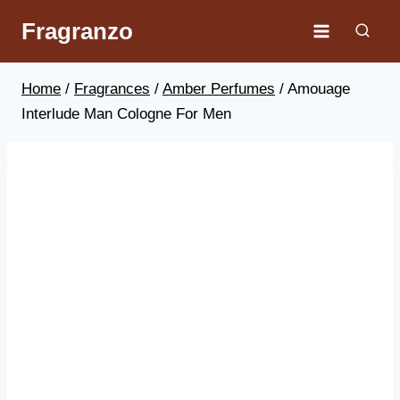
Skip
Fragranzo
to
content
Home
/
Fragrances
/
Amber Perfumes
/
Amouage
Interlude Man Cologne For Men