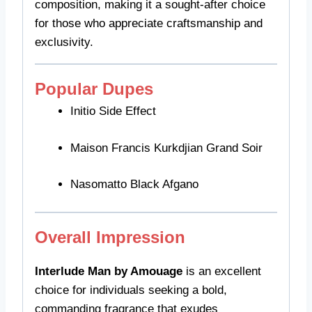
composition, making it a sought-after choice
for those who appreciate craftsmanship and
exclusivity.
Popular Dupes
Initio Side Effect
Maison Francis Kurkdjian Grand Soir
Nasomatto Black Afgano
Overall Impression
Interlude Man by Amouage
is an excellent
choice for individuals seeking a bold,
commanding fragrance that exudes