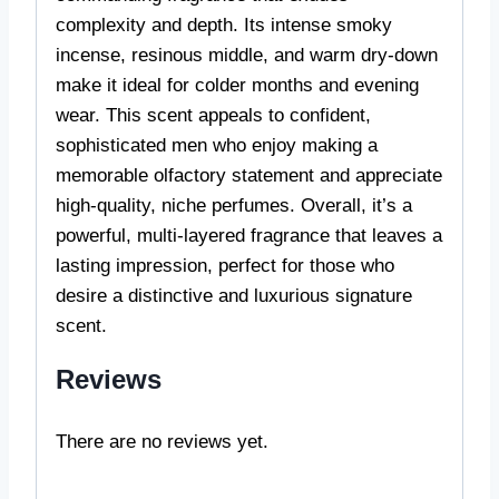
complexity and depth. Its intense smoky
incense, resinous middle, and warm dry-down
make it ideal for colder months and evening
wear. This scent appeals to confident,
sophisticated men who enjoy making a
memorable olfactory statement and appreciate
high-quality, niche perfumes. Overall, it’s a
powerful, multi-layered fragrance that leaves a
lasting impression, perfect for those who
desire a distinctive and luxurious signature
scent.
Reviews
There are no reviews yet.