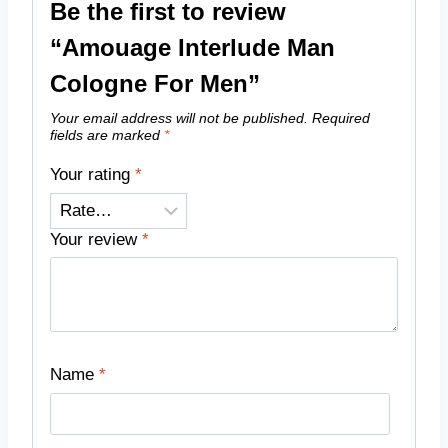
Be the first to review
“Amouage Interlude Man
Cologne For Men”
Your email address will not be published.
Required
fields are marked
*
Your rating
*
Your review
*
Name
*