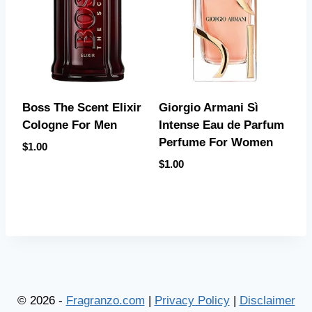
Boss The Scent Elixir
Giorgio Armani Sì
Cologne For Men
Intense Eau de Parfum
Perfume For Women
$
1.00
$
1.00
© 2026 -
Fragranzo.com
|
Privacy Policy
|
Disclaimer