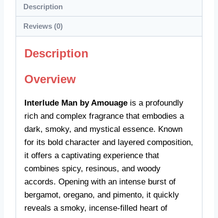
Description
Reviews (0)
Description
Overview
Interlude Man by Amouage
is a profoundly
rich and complex fragrance that embodies a
dark, smoky, and mystical essence. Known
for its bold character and layered composition,
it offers a captivating experience that
combines spicy, resinous, and woody
accords. Opening with an intense burst of
bergamot, oregano, and pimento, it quickly
reveals a smoky, incense-filled heart of