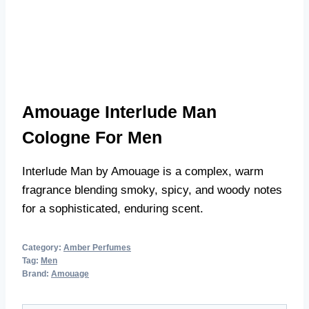
Amouage Interlude Man
Cologne For Men
Interlude Man by Amouage is a complex, warm
fragrance blending smoky, spicy, and woody notes
for a sophisticated, enduring scent.
Category:
Amber Perfumes
Tag:
Men
Brand:
Amouage