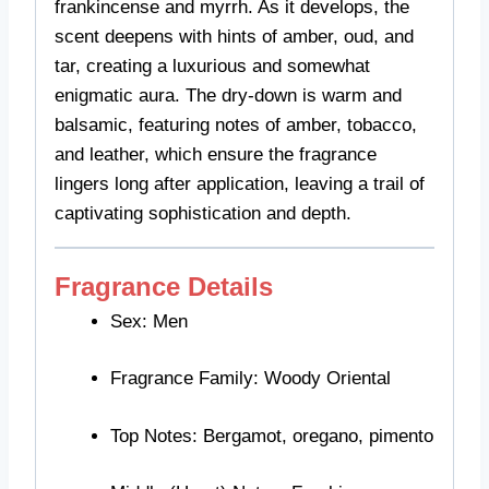
frankincense and myrrh. As it develops, the
scent deepens with hints of amber, oud, and
tar, creating a luxurious and somewhat
enigmatic aura. The dry-down is warm and
balsamic, featuring notes of amber, tobacco,
and leather, which ensure the fragrance
lingers long after application, leaving a trail of
captivating sophistication and depth.
Fragrance Details
Sex: Men
Fragrance Family: Woody Oriental
Top Notes: Bergamot, oregano, pimento