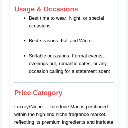
Usage & Occasions
Best time to wear: Night, or special
occasions
Best seasons: Fall and Winter
Suitable occasions: Formal events,
evenings out, romantic dates, or any
occasion calling for a statement scent
Price Category
Luxury/Niche — Interlude Man is positioned
within the high-end niche fragrance market,
reflecting its premium ingredients and intricate