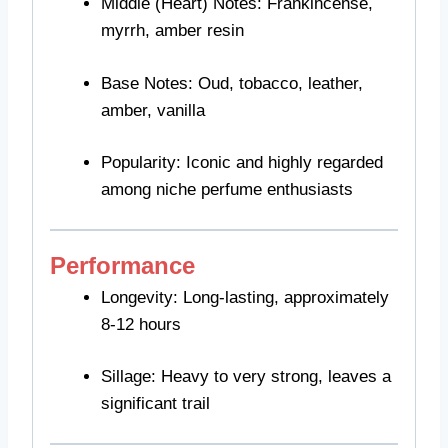
Middle (Heart) Notes: Frankincense,
myrrh, amber resin
Base Notes: Oud, tobacco, leather,
amber, vanilla
Popularity: Iconic and highly regarded
among niche perfume enthusiasts
Performance
Longevity: Long-lasting, approximately
8-12 hours
Sillage: Heavy to very strong, leaves a
significant trail