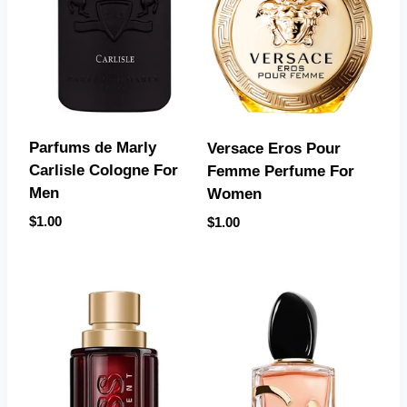
Parfums de Marly
Versace Eros Pour
Carlisle Cologne For
Femme Perfume For
Men
Women
$
1.00
$
1.00