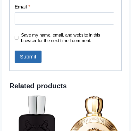
Email
*
Save my name, email, and website in this
browser for the next time I comment.
Related products