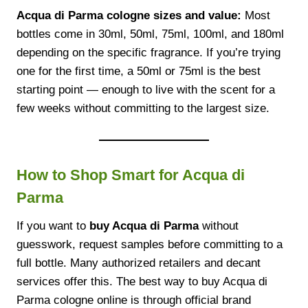
Acqua di Parma cologne sizes and value:
Most
bottles come in 30ml, 50ml, 75ml, 100ml, and 180ml
depending on the specific fragrance. If you’re trying
one for the first time, a 50ml or 75ml is the best
starting point — enough to live with the scent for a
few weeks without committing to the largest size.
How to Shop Smart for Acqua di
Parma
If you want to
buy Acqua di Parma
without
guesswork, request samples before committing to a
full bottle. Many authorized retailers and decant
services offer this. The best way to buy Acqua di
Parma cologne online is through official brand