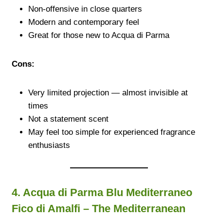
Non-offensive in close quarters
Modern and contemporary feel
Great for those new to Acqua di Parma
Cons:
Very limited projection — almost invisible at
times
Not a statement scent
May feel too simple for experienced fragrance
enthusiasts
4. Acqua di Parma Blu Mediterraneo
Fico di Amalfi – The Mediterranean