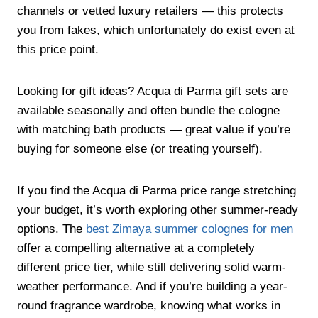
channels or vetted luxury retailers — this protects
you from fakes, which unfortunately do exist even at
this price point.
Looking for gift ideas? Acqua di Parma gift sets are
available seasonally and often bundle the cologne
with matching bath products — great value if you’re
buying for someone else (or treating yourself).
If you find the Acqua di Parma price range stretching
your budget, it’s worth exploring other summer-ready
options. The
best Zimaya summer colognes for men
offer a compelling alternative at a completely
different price tier, while still delivering solid warm-
weather performance. And if you’re building a year-
round fragrance wardrobe, knowing what works in