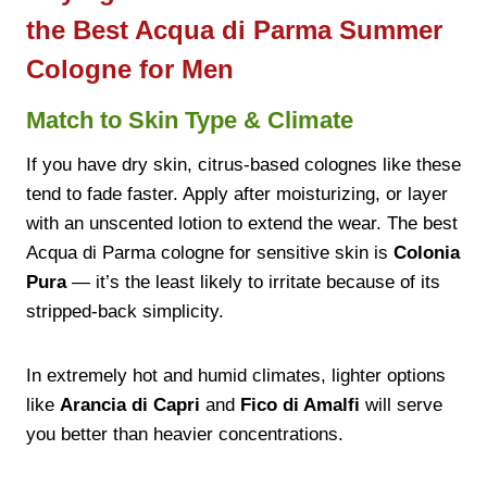
the Best Acqua di Parma Summer
Cologne for Men
Match to Skin Type & Climate
If you have dry skin, citrus-based colognes like these
tend to fade faster. Apply after moisturizing, or layer
with an unscented lotion to extend the wear. The best
Acqua di Parma cologne for sensitive skin is
Colonia
Pura
— it’s the least likely to irritate because of its
stripped-back simplicity.
In extremely hot and humid climates, lighter options
like
Arancia di Capri
and
Fico di Amalfi
will serve
you better than heavier concentrations.