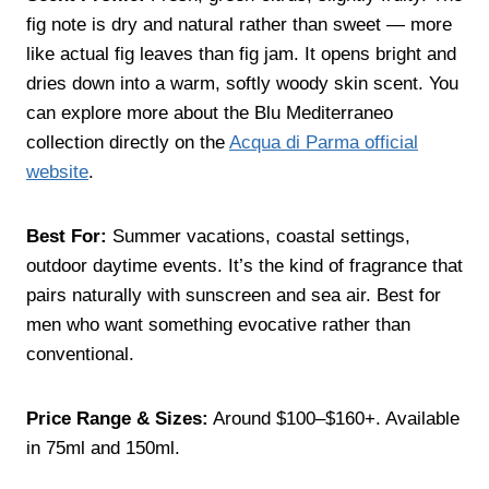
fig note is dry and natural rather than sweet — more
like actual fig leaves than fig jam. It opens bright and
dries down into a warm, softly woody skin scent. You
can explore more about the Blu Mediterraneo
collection directly on the
Acqua di Parma official
website
.
Best For:
Summer vacations, coastal settings,
outdoor daytime events. It’s the kind of fragrance that
pairs naturally with sunscreen and sea air. Best for
men who want something evocative rather than
conventional.
Price Range & Sizes:
Around $100–$160+. Available
in 75ml and 150ml.