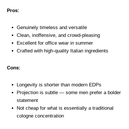
Pros:
Genuinely timeless and versatile
Clean, inoffensive, and crowd-pleasing
Excellent for office wear in summer
Crafted with high-quality Italian ingredients
Cons:
Longevity is shorter than modern EDPs
Projection is subtle — some men prefer a bolder
statement
Not cheap for what is essentially a traditional
cologne concentration