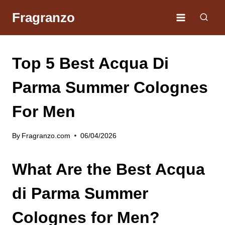
Skip
Fragranzo
to
content
Top 5 Best Acqua Di
Parma Summer Colognes
For Men
By
Fragranzo.com
06/04/2026
What Are the Best Acqua
di Parma Summer
Colognes for Men?