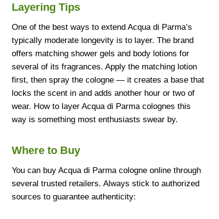
Layering Tips
One of the best ways to extend Acqua di Parma’s
typically moderate longevity is to layer. The brand
offers matching shower gels and body lotions for
several of its fragrances. Apply the matching lotion
first, then spray the cologne — it creates a base that
locks the scent in and adds another hour or two of
wear. How to layer Acqua di Parma colognes this
way is something most enthusiasts swear by.
Where to Buy
You can buy Acqua di Parma cologne online through
several trusted retailers. Always stick to authorized
sources to guarantee authenticity: