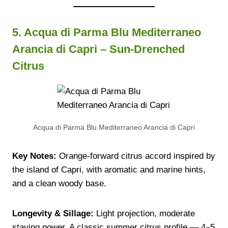
5. Acqua di Parma Blu Mediterraneo
Arancia di Capri – Sun-Drenched
Citrus
Acqua di Parma Blu Mediterraneo Arancia di Capri
Key Notes:
Orange-forward citrus accord inspired by
the island of Capri, with aromatic and marine hints,
and a clean woody base.
Longevity & Sillage:
Light projection, moderate
staying power. A classic summer citrus profile — 4–5