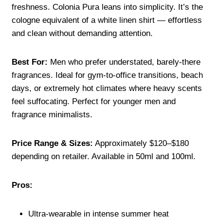
freshness. Colonia Pura leans into simplicity. It’s the
cologne equivalent of a white linen shirt — effortless
and clean without demanding attention.
Best For:
Men who prefer understated, barely-there
fragrances. Ideal for gym-to-office transitions, beach
days, or extremely hot climates where heavy scents
feel suffocating. Perfect for younger men and
fragrance minimalists.
Price Range & Sizes:
Approximately $120–$180
depending on retailer. Available in 50ml and 100ml.
Pros:
Ultra-wearable in intense summer heat