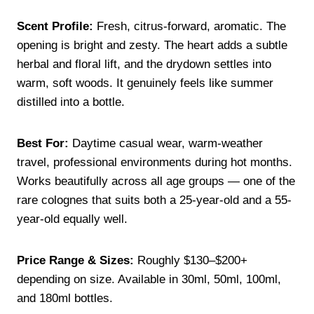
Scent Profile:
Fresh, citrus-forward, aromatic. The
opening is bright and zesty. The heart adds a subtle
herbal and floral lift, and the drydown settles into
warm, soft woods. It genuinely feels like summer
distilled into a bottle.
Best For:
Daytime casual wear, warm-weather
travel, professional environments during hot months.
Works beautifully across all age groups — one of the
rare colognes that suits both a 25-year-old and a 55-
year-old equally well.
Price Range & Sizes:
Roughly $130–$200+
depending on size. Available in 30ml, 50ml, 100ml,
and 180ml bottles.