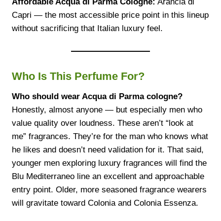
Affordable Acqua di Parma Cologne:
Arancia di
Capri — the most accessible price point in this lineup
without sacrificing that Italian luxury feel.
Who Is This Perfume For?
Who should wear Acqua di Parma cologne?
Honestly, almost anyone — but especially men who
value quality over loudness. These aren’t “look at
me” fragrances. They’re for the man who knows what
he likes and doesn’t need validation for it. That said,
younger men exploring luxury fragrances will find the
Blu Mediterraneo line an excellent and approachable
entry point. Older, more seasoned fragrance wearers
will gravitate toward Colonia and Colonia Essenza.