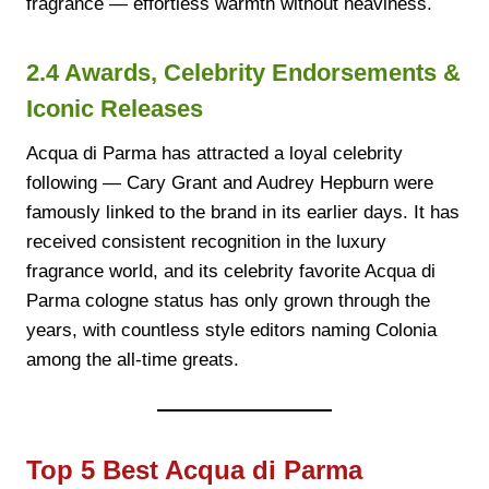
fragrance — effortless warmth without heaviness.
2.4 Awards, Celebrity Endorsements &
Iconic Releases
Acqua di Parma has attracted a loyal celebrity
following — Cary Grant and Audrey Hepburn were
famously linked to the brand in its earlier days. It has
received consistent recognition in the luxury
fragrance world, and its celebrity favorite Acqua di
Parma cologne status has only grown through the
years, with countless style editors naming Colonia
among the all-time greats.
Top 5 Best Acqua di Parma