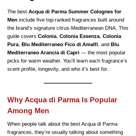
The best
Acqua di Parma Summer Colognes for
Men
include five top-ranked fragrances built around
the brand’s signature citrus-Mediterranean DNA. This
guide covers
Colonia
,
Colonia Essenza
,
Colonia
Pura
,
Blu Mediterraneo Fico di Amalfi
, and
Blu
Mediterraneo Arancia di Capri
— the most popular
picks for warm weather. You’ll learn each fragrance’s
scent profile, longevity, and who it’s best for.
Why Acqua di Parma Is Popular
Among Men
When people talk about the best Acqua di Parma
fragrances, they’re usually talking about something