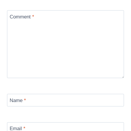
Comment
*
Name
*
Email
*