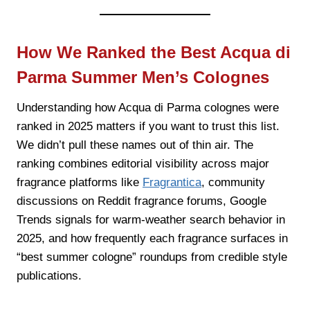
How We Ranked the Best Acqua di
Parma Summer Men’s Colognes
Understanding how Acqua di Parma colognes were
ranked in 2025 matters if you want to trust this list.
We didn’t pull these names out of thin air. The
ranking combines editorial visibility across major
fragrance platforms like
Fragrantica
, community
discussions on Reddit fragrance forums, Google
Trends signals for warm-weather search behavior in
2025, and how frequently each fragrance surfaces in
“best summer cologne” roundups from credible style
publications.