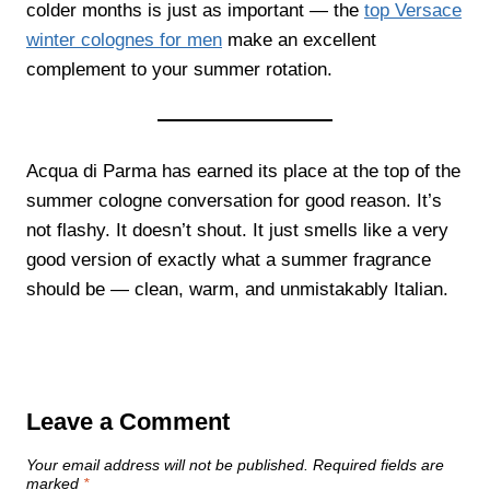
colder months is just as important — the
top Versace
winter colognes for men
make an excellent
complement to your summer rotation.
Acqua di Parma has earned its place at the top of the
summer cologne conversation for good reason. It’s
not flashy. It doesn’t shout. It just smells like a very
good version of exactly what a summer fragrance
should be — clean, warm, and unmistakably Italian.
Leave a Comment
Your email address will not be published.
Required fields are
marked
*