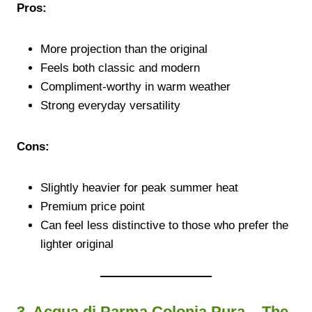
Pros:
More projection than the original
Feels both classic and modern
Compliment-worthy in warm weather
Strong everyday versatility
Cons:
Slightly heavier for peak summer heat
Premium price point
Can feel less distinctive to those who prefer the
lighter original
3. Acqua di Parma Colonia Pura – The