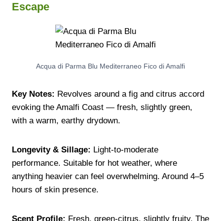
Escape
Acqua di Parma Blu Mediterraneo Fico di Amalfi
Key Notes:
Revolves around a fig and citrus accord
evoking the Amalfi Coast — fresh, slightly green,
with a warm, earthy drydown.
Longevity & Sillage:
Light-to-moderate
performance. Suitable for hot weather, where
anything heavier can feel overwhelming. Around 4–5
hours of skin presence.
Scent Profile:
Fresh, green-citrus, slightly fruity. The