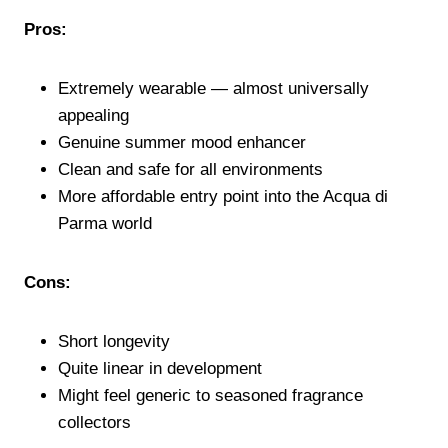
Pros:
Extremely wearable — almost universally
appealing
Genuine summer mood enhancer
Clean and safe for all environments
More affordable entry point into the Acqua di
Parma world
Cons:
Short longevity
Quite linear in development
Might feel generic to seasoned fragrance
collectors