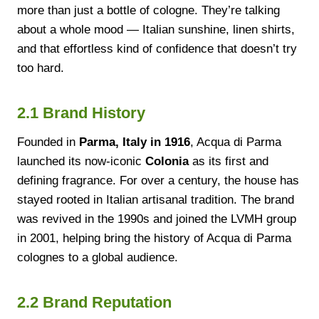
more than just a bottle of cologne. They’re talking
about a whole mood — Italian sunshine, linen shirts,
and that effortless kind of confidence that doesn’t try
too hard.
2.1 Brand History
Founded in
Parma, Italy in 1916
, Acqua di Parma
launched its now-iconic
Colonia
as its first and
defining fragrance. For over a century, the house has
stayed rooted in Italian artisanal tradition. The brand
was revived in the 1990s and joined the LVMH group
in 2001, helping bring the history of Acqua di Parma
colognes to a global audience.
2.2 Brand Reputation