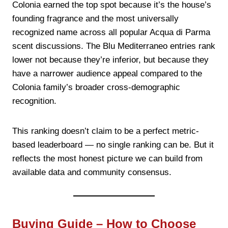
Colonia earned the top spot because it’s the house’s
founding fragrance and the most universally
recognized name across all popular Acqua di Parma
scent discussions. The Blu Mediterraneo entries rank
lower not because they’re inferior, but because they
have a narrower audience appeal compared to the
Colonia family’s broader cross-demographic
recognition.
This ranking doesn’t claim to be a perfect metric-
based leaderboard — no single ranking can be. But it
reflects the most honest picture we can build from
available data and community consensus.
Buying Guide – How to Choose