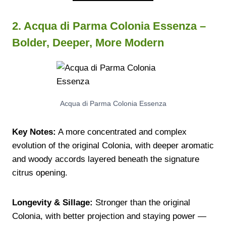
2. Acqua di Parma Colonia Essenza –
Bolder, Deeper, More Modern
Acqua di Parma Colonia Essenza
Key Notes:
A more concentrated and complex
evolution of the original Colonia, with deeper aromatic
and woody accords layered beneath the signature
citrus opening.
Longevity & Sillage:
Stronger than the original
Colonia, with better projection and staying power —