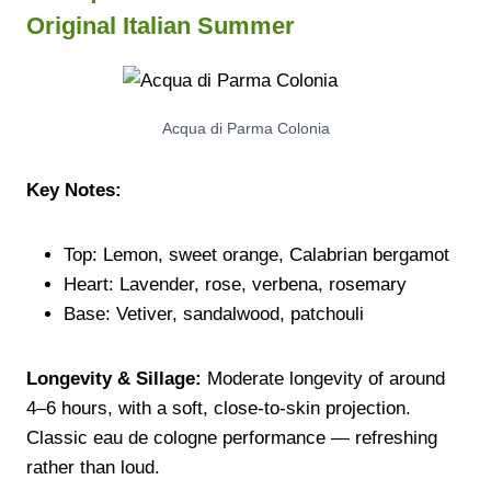
Original Italian Summer
Acqua di Parma Colonia
Key Notes:
Top: Lemon, sweet orange, Calabrian bergamot
Heart: Lavender, rose, verbena, rosemary
Base: Vetiver, sandalwood, patchouli
Longevity & Sillage:
Moderate longevity of around
4–6 hours, with a soft, close-to-skin projection.
Classic eau de cologne performance — refreshing
rather than loud.