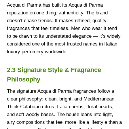
Acqua di Parma has built its Acqua di Parma
reputation on one thing: authenticity. The brand
doesn’t chase trends. It makes refined, quality
fragrances that feel timeless. Men who wear it tend
to be drawn to its understated elegance — it’s widely
considered one of the most trusted names in Italian
luxury perfumery worldwide.
2.3 Signature Style & Fragrance
Philosophy
The signature Acqua di Parma fragrances follow a
clear philosophy: clean, bright, and Mediterranean.
Think Calabrian citrus, Italian herbs, floral hearts,
and soft woody bases. The house leans into light,
airy compositions that feel more like a lifestyle than a