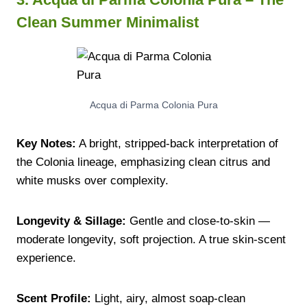
Clean Summer Minimalist
Acqua di Parma Colonia Pura
Key Notes:
A bright, stripped-back interpretation of
the Colonia lineage, emphasizing clean citrus and
white musks over complexity.
Longevity & Sillage:
Gentle and close-to-skin —
moderate longevity, soft projection. A true skin-scent
experience.
Scent Profile:
Light, airy, almost soap-clean