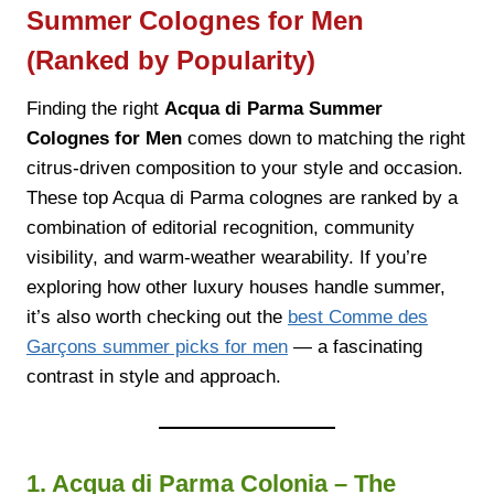
Summer Colognes for Men
(Ranked by Popularity)
Finding the right
Acqua di Parma Summer
Colognes for Men
comes down to matching the right
citrus-driven composition to your style and occasion.
These top Acqua di Parma colognes are ranked by a
combination of editorial recognition, community
visibility, and warm-weather wearability. If you’re
exploring how other luxury houses handle summer,
it’s also worth checking out the
best Comme des
Garçons summer picks for men
— a fascinating
contrast in style and approach.
1. Acqua di Parma Colonia – The