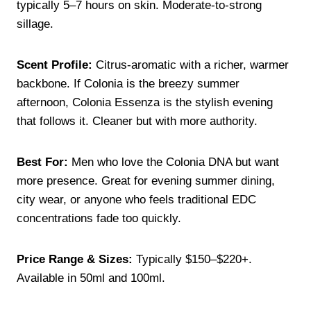
typically 5–7 hours on skin. Moderate-to-strong
sillage.
Scent Profile:
Citrus-aromatic with a richer, warmer
backbone. If Colonia is the breezy summer
afternoon, Colonia Essenza is the stylish evening
that follows it. Cleaner but with more authority.
Best For:
Men who love the Colonia DNA but want
more presence. Great for evening summer dining,
city wear, or anyone who feels traditional EDC
concentrations fade too quickly.
Price Range & Sizes:
Typically $150–$220+.
Available in 50ml and 100ml.