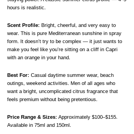
hours is realistic.
Scent Profile:
Bright, cheerful, and very easy to
wear. This is pure Mediterranean sunshine in spray
form. It doesn’t try to be complex — it just wants to
make you feel like you’re sitting on a cliff in Capri
with an orange in your hand.
Best For:
Casual daytime summer wear, beach
outings, weekend activities. Men of all ages who
want a bright, uncomplicated citrus fragrance that
feels premium without being pretentious.
Price Range & Sizes:
Approximately $100–$155.
Available in 75ml and 150ml.