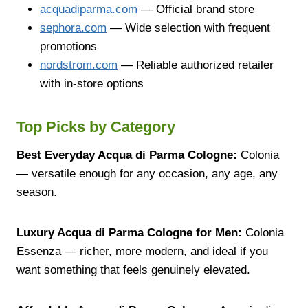
acquadiparma.com
— Official brand store
sephora.com
— Wide selection with frequent
promotions
nordstrom.com
— Reliable authorized retailer
with in-store options
Top Picks by Category
Best Everyday Acqua di Parma Cologne:
Colonia
— versatile enough for any occasion, any age, any
season.
Luxury Acqua di Parma Cologne for Men:
Colonia
Essenza — richer, more modern, and ideal if you
want something that feels genuinely elevated.