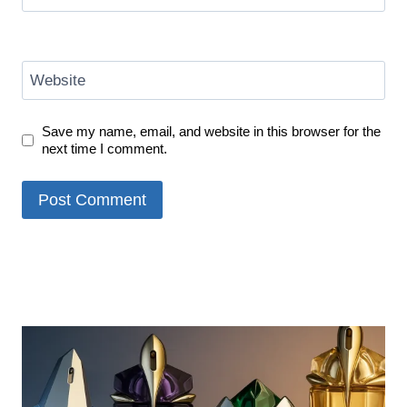
Website
Save my name, email, and website in this browser for the
next time I comment.