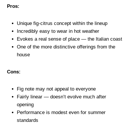
Pros:
Unique fig-citrus concept within the lineup
Incredibly easy to wear in hot weather
Evokes a real sense of place — the Italian coast
One of the more distinctive offerings from the
house
Cons:
Fig note may not appeal to everyone
Fairly linear — doesn’t evolve much after
opening
Performance is modest even for summer
standards