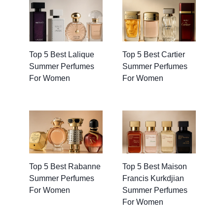
Top 5 Best Lalique
Top 5 Best Cartier
Summer Perfumes
Summer Perfumes
For Women
For Women
Top 5 Best Rabanne
Top 5 Best Maison
Summer Perfumes
Francis Kurkdjian
For Women
Summer Perfumes
For Women