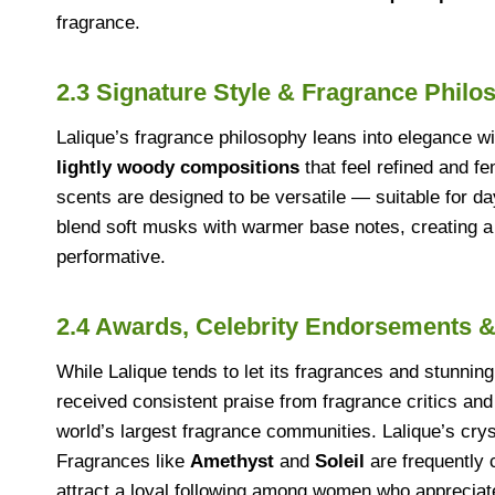
fragrance.
2.3 Signature Style & Fragrance Philo
Lalique’s fragrance philosophy leans into elegance w
lightly woody compositions
that feel refined and f
scents are designed to be versatile — suitable for d
blend soft musks with warmer base notes, creating a b
performative.
2.4 Awards, Celebrity Endorsements &
While Lalique tends to let its fragrances and stunnin
received consistent praise from fragrance critics and
world’s largest fragrance communities. Lalique’s cry
Fragrances like
Amethyst
and
Soleil
are frequently 
attract a loyal following among women who apprecia