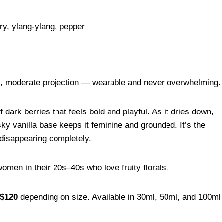
ry, ylang-ylang, pepper
), moderate projection — wearable and never overwhelming.
dark berries that feels bold and playful. As it dries down,
usky vanilla base keeps it feminine and grounded. It’s the
t disappearing completely.
men in their 20s–40s who love fruity florals.
$120
depending on size. Available in 30ml, 50ml, and 100ml