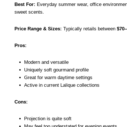
Best For:
Everyday summer wear, office environment
sweet scents.
Price Range & Sizes:
Typically retails between
$70–
Pros:
Modern and versatile
Uniquely soft gourmand profile
Great for warm daytime settings
Active in current Lalique collections
Cons:
Projection is quite soft
May feel too understated for evening events