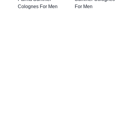
Colognes For Men
For Men