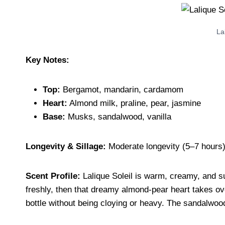
La
Key Notes:
Top:
Bergamot, mandarin, cardamom
Heart:
Almond milk, praline, pear, jasmine
Base:
Musks, sandalwood, vanilla
Longevity & Sillage:
Moderate longevity (5–7 hours),
Scent Profile:
Lalique Soleil is warm, creamy, and s
freshly, then that dreamy almond-pear heart takes over
bottle without being cloying or heavy. The sandalwood