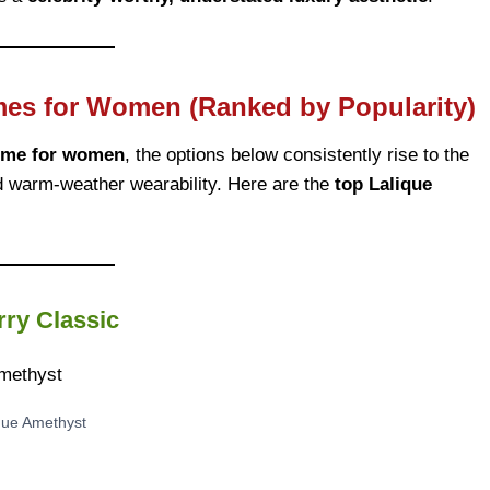
mes for Women (Ranked by Popularity)
ume for women
, the options below consistently rise to the
and warm-weather wearability. Here are the
top Lalique
ry Classic
que Amethyst