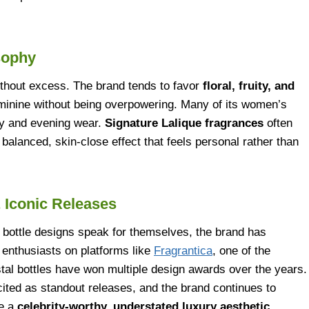
sophy
ithout excess. The brand tends to favor
floral, fruity, and
eminine without being overpowering. Many of its women’s
ay and evening wear.
Signature Lalique fragrances
often
alanced, skin-close effect that feels personal rather than
 Iconic Releases
g bottle designs speak for themselves, the brand has
 enthusiasts on platforms like
Fragrantica
, one of the
stal bottles have won multiple design awards over the years.
cited as standout releases, and the brand continues to
te a
celebrity-worthy, understated luxury aesthetic
.