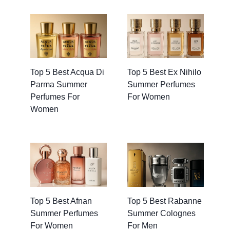
Top 5 Best Acqua Di
Top 5 Best Ex Nihilo
Parma Summer
Summer Perfumes
Perfumes For
For Women
Women
Top 5 Best Afnan
Top 5 Best Rabanne
Summer Perfumes
Summer Colognes
For Women
For Men