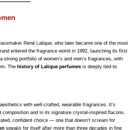
Women
glassmaker René Lalique, who later became one of the most
and entered the fragrance world in 1992, launching its first
lt a strong portfolio of women’s and men’s fragrances, with
them. The
history of Lalique perfumes
is deeply tied to
aesthetics with well-crafted, wearable fragrances. It’s
ent composition and in its signature crystal-inspired flacons.
ated, confident choice — one that doesn’t scream for
on
speaks for itself after more than three decades in fine