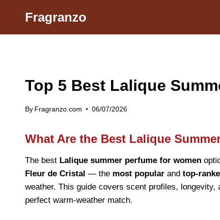
Skip
Fragranzo
to
content
Top 5 Best Lalique Sum
By
Fragranzo.com
06/07/2026
What Are the Best Lalique Summe
The best
Lalique summer perfume for women
opti
Fleur de Cristal
— the
most popular
and
top-ranke
weather. This guide covers scent profiles, longevity,
perfect warm-weather match.