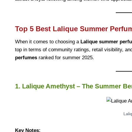
Top 5 Best Lalique Summer Perfu
When it comes to choosing a
Lalique summer perf
top in terms of community ratings, retail visibility, 
perfumes
ranked for summer 2025.
1. Lalique Amethyst – The Summer Ber
Lali
Key Notes: