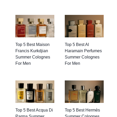
Top 5 Best Maison
Top 5 Best Al
Francis Kurkdjian
Haramain Perfumes
Summer Colognes
Summer Colognes
For Men
For Men
Top 5 Best Acqua Di
Top 5 Best Hermès
Parma Summer
Summer Colognes