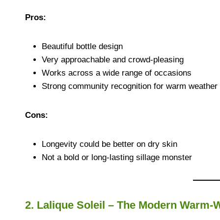
Pros:
Beautiful bottle design
Very approachable and crowd-pleasing
Works across a wide range of occasions
Strong community recognition for warm weather
Cons:
Longevity could be better on dry skin
Not a bold or long-lasting sillage monster
2. Lalique Soleil – The Modern Warm-