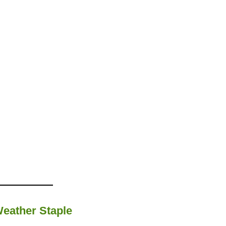
Weather Staple