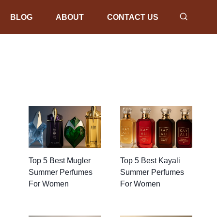
BLOG
ABOUT
CONTACT US
Top 5 Best Mugler
Top 5 Best Kayali
Summer Perfumes
Summer Perfumes
For Women
For Women