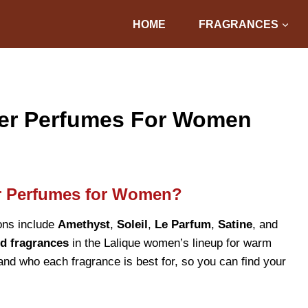
HOME
FRAGRANCES
mer Perfumes For Women
r Perfumes for Women?
ons include
Amethyst
,
Soleil
,
Le Parfum
,
Satine
, and
d fragrances
in the Lalique women’s lineup for warm
 and who each fragrance is best for, so you can find your