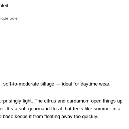
lique Soleil
 soft-to-moderate sillage — ideal for daytime wear.
urprisingly light. The citrus and cardamom open things up
. It’s a soft gourmand-floral that feels like summer in a
 base keeps it from floating away too quickly.