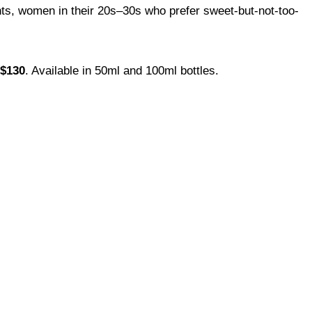
s, women in their 20s–30s who prefer sweet-but-not-too-
$130
. Available in 50ml and 100ml bottles.