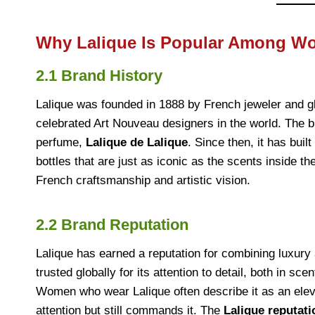
Why Lalique Is Popular Among 
2.1 Brand History
Lalique was founded in 1888 by French jeweler and 
celebrated Art Nouveau designers in the world. The br
perfume,
Lalique de Lalique
. Since then, it has bui
bottles that are just as iconic as the scents inside 
French craftsmanship and artistic vision.
2.2 Brand Reputation
Lalique has earned a reputation for combining luxury 
trusted globally for its attention to detail, both in sc
Women who wear Lalique often describe it as an elev
attention but still commands it. The
Lalique reputati