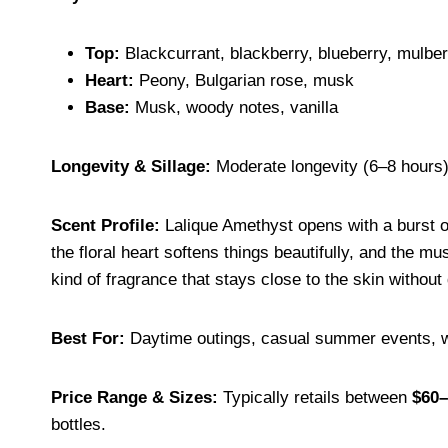
Top:
Blackcurrant, blackberry, blueberry, mulber
Heart:
Peony, Bulgarian rose, musk
Base:
Musk, woody notes, vanilla
Longevity & Sillage:
Moderate longevity (6–8 hours
Scent Profile:
Lalique Amethyst opens with a burst of 
the floral heart softens things beautifully, and the m
kind of fragrance that stays close to the skin withou
Best For:
Daytime outings, casual summer events, wo
Price Range & Sizes:
Typically retails between
$60–
bottles.