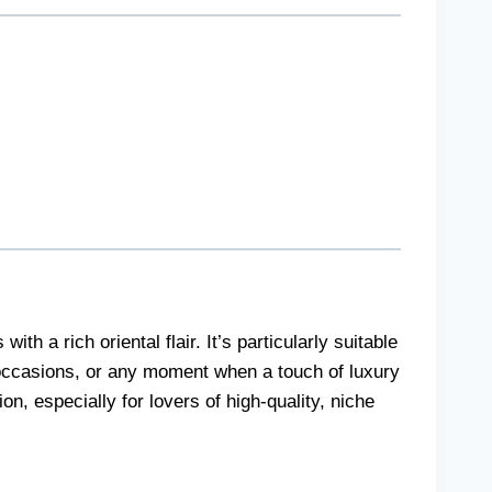
 a rich oriental flair. It’s particularly suitable
 occasions, or any moment when a touch of luxury
on, especially for lovers of high-quality, niche