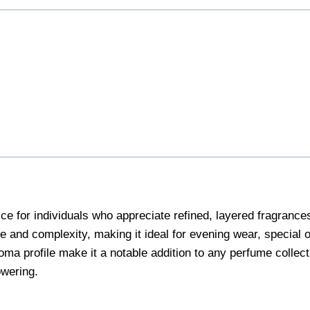
r individuals who appreciate refined, layered fragrances with
e and complexity, making it ideal for evening wear, special
oma profile make it a notable addition to any perfume collecti
owering.