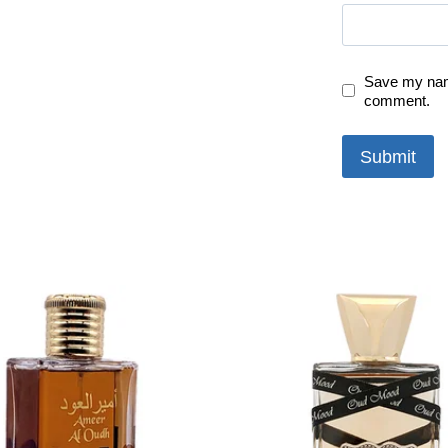
Save my name
comment.