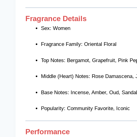
Fragrance Details
Sex: Women
Fragrance Family: Oriental Floral
Top Notes: Bergamot, Grapefruit, Pink Pe
Middle (Heart) Notes: Rose Damascena, 
Base Notes: Incense, Amber, Oud, Sanda
Popularity: Community Favorite, Iconic
Performance