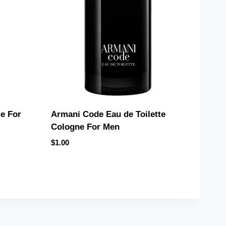
e For
Armani Code Eau de Toilette
Cologne For Men
$
1.00