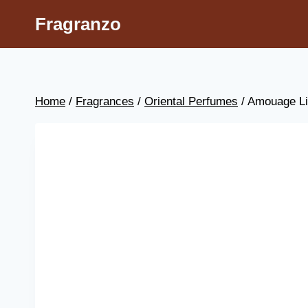
Skip
Fragranzo
to
content
Home
/
Fragrances
/
Oriental Perfumes
/
Amouage L