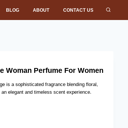
BLOG
ABOUT
CONTACT US
ge Woman Perfume For Women
is a sophisticated fragrance blending floral,
 an elegant and timeless scent experience.