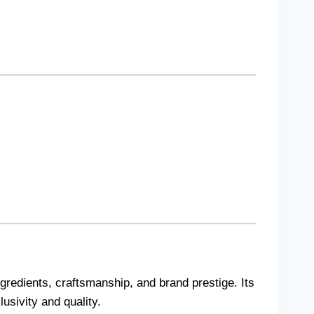
redients, craftsmanship, and brand prestige. Its
usivity and quality.