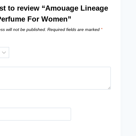
irst to review “Amouage Lineage
erfume For Women”
ss will not be published.
Required fields are marked
*