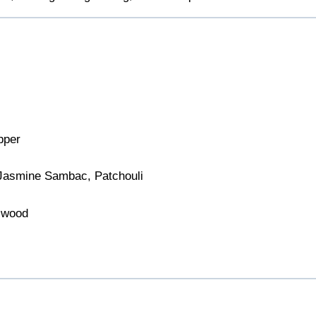
pper
Jasmine Sambac, Patchouli
lwood