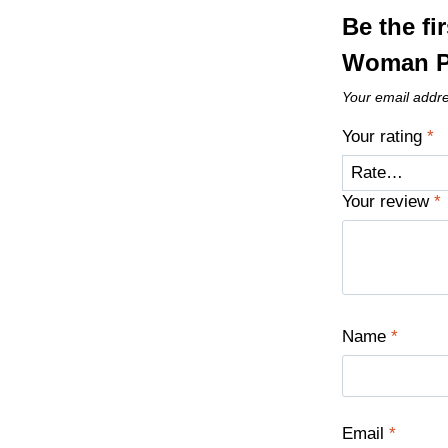
Be the f
Woman P
Your email addre
Your rating
*
Your review
*
Name
*
Email
*