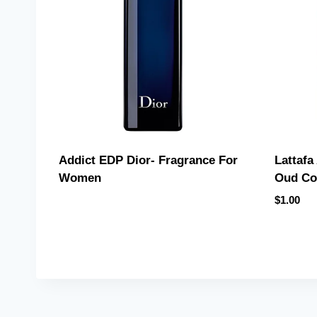
Lattafa
Addict EDP Dior- Fragrance For
Oud Co
Women
$
1.00