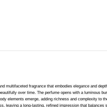
multifaceted fragrance that embodies elegance and depth. It
beautifully over time. The perfume opens with a luminous bur
d woody elements emerge, adding richness and complexity to 
s, leaving a long-lasting, refined impression that balances s