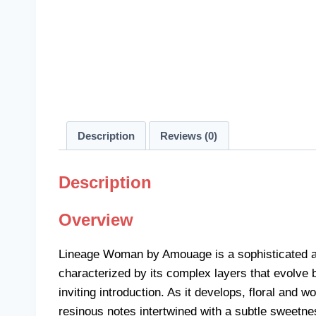
Description
Reviews (0)
Description
Overview
Lineage Woman by Amouage is a sophisticated and 
characterized by its complex layers that evolve 
inviting introduction. As it develops, floral an
resinous notes intertwined with a subtle sweetnes