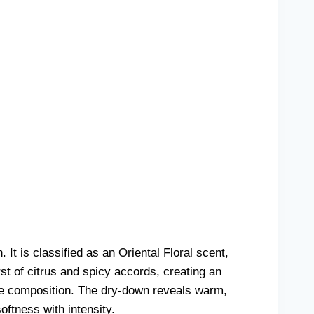
 is classified as an Oriental Floral scent,
st of citrus and spicy accords, creating an
the composition. The dry-down reveals warm,
oftness with intensity.