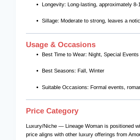
Longevity: Long-lasting, approximately 8-
Sillage: Moderate to strong, leaves a notic
Usage & Occasions
Best Time to Wear: Night, Special Events
Best Seasons: Fall, Winter
Suitable Occasions: Formal events, roman
Price Category
Luxury/Niche — Lineage Woman is positioned withi
price aligns with other luxury offerings from Amo