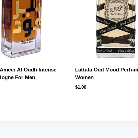
 Ameer Al Oudh Intense
Lattafa Oud Mood Perfum
logne For Men
Women
$
1.00