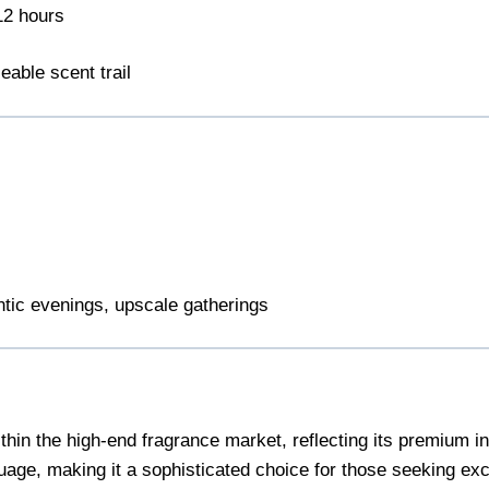
12 hours
eable scent trail
tic evenings, upscale gatherings
n the high-end fragrance market, reflecting its premium ing
uage, making it a sophisticated choice for those seeking excl