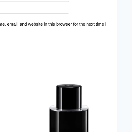
, email, and website in this browser for the next time I