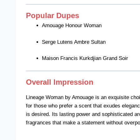
Popular Dupes
Amouage Honour Woman
Serge Lutens Ambre Sultan
Maison Francis Kurkdjian Grand Soir
Overall Impression
Lineage Woman by Amouage is an exquisite choice fo
for those who prefer a scent that exudes eleganc
is desired. Its lasting power and sophisticated ar
fragrances that make a statement without overp