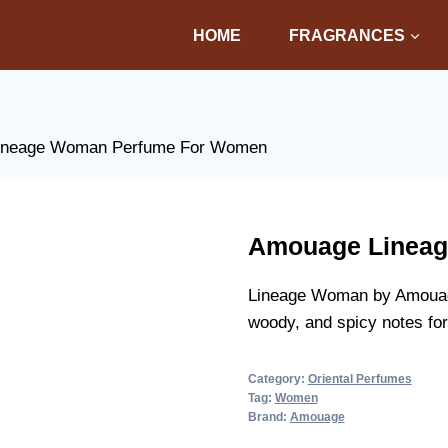
HOME
FRAGRANCES
ineage Woman Perfume For Women
Amouage Linea
Lineage Woman by Amouage 
woody, and spicy notes for
Category:
Oriental Perfumes
Tag:
Women
Brand:
Amouage