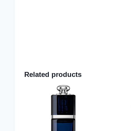
Related products