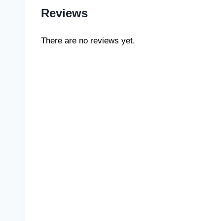
Reviews
There are no reviews yet.