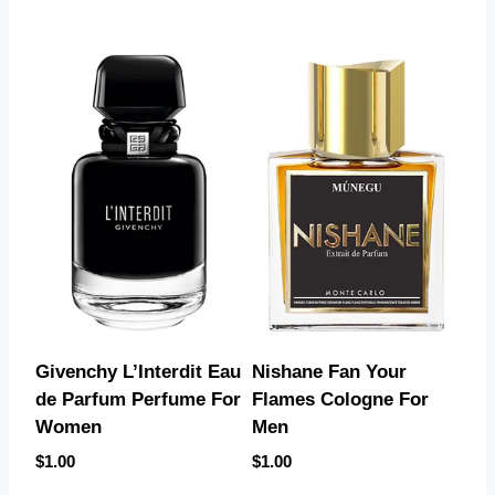
Givenchy L’Interdit Eau
Nishane Fan Your
de Parfum Perfume For
Flames Cologne For
Women
Men
$
1.00
$
1.00