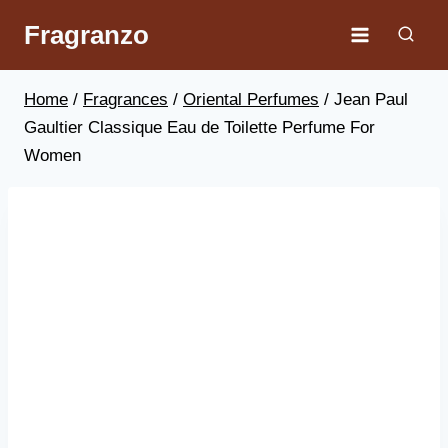
Skip
Fragranzo
to
content
Home
/
Fragrances
/
Oriental Perfumes
/
Jean Paul
Gaultier Classique Eau de Toilette Perfume For
Women