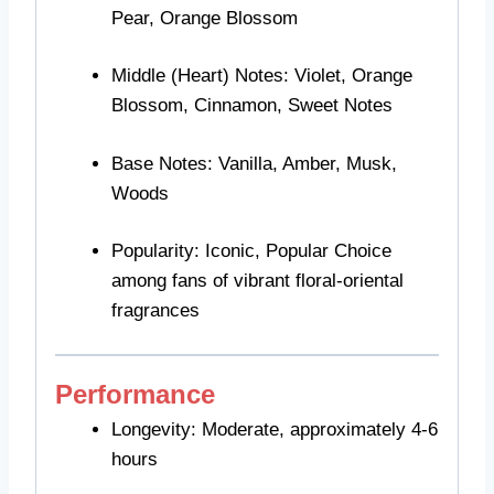
Pear, Orange Blossom
Middle (Heart) Notes: Violet, Orange
Blossom, Cinnamon, Sweet Notes
Base Notes: Vanilla, Amber, Musk,
Woods
Popularity: Iconic, Popular Choice
among fans of vibrant floral-oriental
fragrances
Performance
Longevity: Moderate, approximately 4-6
hours