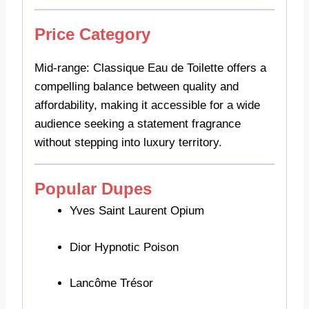
Price Category
Mid-range: Classique Eau de Toilette offers a
compelling balance between quality and
affordability, making it accessible for a wide
audience seeking a statement fragrance
without stepping into luxury territory.
Popular Dupes
Yves Saint Laurent Opium
Dior Hypnotic Poison
Lancôme Trésor