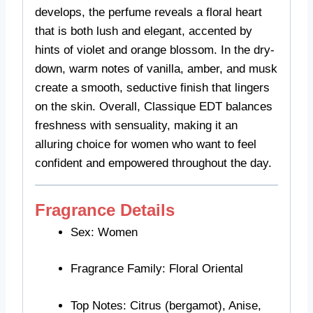
develops, the perfume reveals a floral heart
that is both lush and elegant, accented by
hints of violet and orange blossom. In the dry-
down, warm notes of vanilla, amber, and musk
create a smooth, seductive finish that lingers
on the skin. Overall, Classique EDT balances
freshness with sensuality, making it an
alluring choice for women who want to feel
confident and empowered throughout the day.
Fragrance Details
Sex: Women
Fragrance Family: Floral Oriental
Top Notes: Citrus (bergamot), Anise,