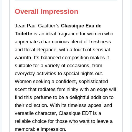
Overall Impression
Jean Paul Gaultier’s
Classique Eau de
Toilette
is an ideal fragrance for women who
appreciate a harmonious blend of freshness
and floral elegance, with a touch of sensual
warmth. Its balanced composition makes it
suitable for a variety of occasions, from
everyday activities to special nights out.
Women seeking a confident, sophisticated
scent that radiates femininity with an edge will
find this perfume to be a delightful addition to
their collection. With its timeless appeal and
versatile character, Classique EDT is a
reliable choice for those who want to leave a
memorable impression.