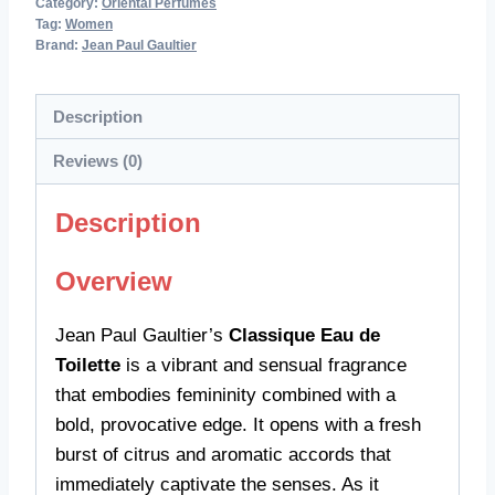
Category:
Oriental Perfumes
Tag:
Women
Brand:
Jean Paul Gaultier
Description
Reviews (0)
Description
Overview
Jean Paul Gaultier’s
Classique Eau de
Toilette
is a vibrant and sensual fragrance
that embodies femininity combined with a
bold, provocative edge. It opens with a fresh
burst of citrus and aromatic accords that
immediately captivate the senses. As it