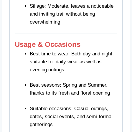
Sillage: Moderate, leaves a noticeable
and inviting trail without being
overwhelming
Usage & Occasions
Best time to wear: Both day and night,
suitable for daily wear as well as
evening outings
Best seasons: Spring and Summer,
thanks to its fresh and floral opening
Suitable occasions: Casual outings,
dates, social events, and semi-formal
gatherings