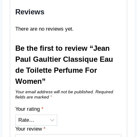
Reviews
There are no reviews yet.
Be the first to review “Jean
Paul Gaultier Classique Eau
de Toilette Perfume For
Women”
Your email address will not be published.
Required
fields are marked
*
Your rating
*
Your review
*