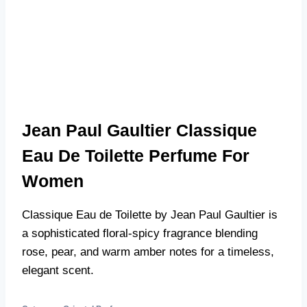
Jean Paul Gaultier Classique
Eau De Toilette Perfume For
Women
Classique Eau de Toilette by Jean Paul Gaultier is
a sophisticated floral-spicy fragrance blending
rose, pear, and warm amber notes for a timeless,
elegant scent.