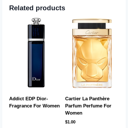
Related products
Addict EDP Dior-
Cartier La Panthère
Fragrance For Women
Parfum Perfume For
Women
$
1.00