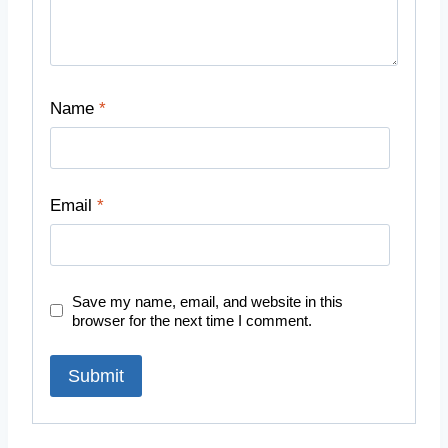
Name
*
Email
*
Save my name, email, and website in this
browser for the next time I comment.