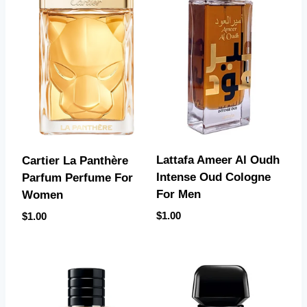
Lattafa Ameer Al Oudh
Cartier La Panthère
Intense Oud Cologne
Parfum Perfume For
For Men
Women
$
1.00
$
1.00