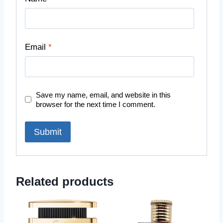
Email
*
Save my name, email, and website in this
browser for the next time I comment.
Related products