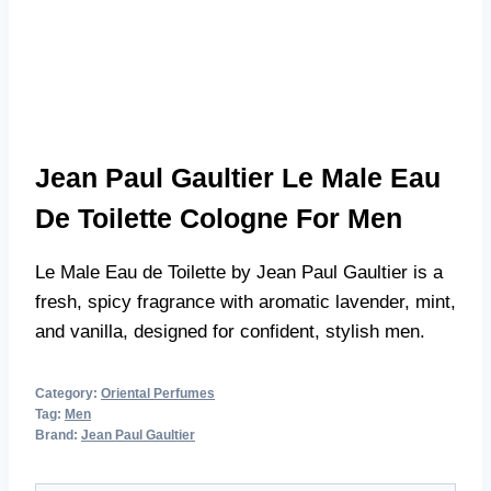
Jean Paul Gaultier Le Male Eau
De Toilette Cologne For Men
Le Male Eau de Toilette by Jean Paul Gaultier is a
fresh, spicy fragrance with aromatic lavender, mint,
and vanilla, designed for confident, stylish men.
Category:
Oriental Perfumes
Tag:
Men
Brand:
Jean Paul Gaultier