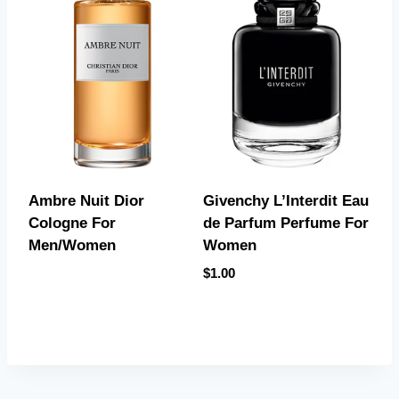
Givenchy L’Interdit Eau
Ambre Nuit Dior
de Parfum Perfume For
Cologne For
Women
Men/Women
$
1.00