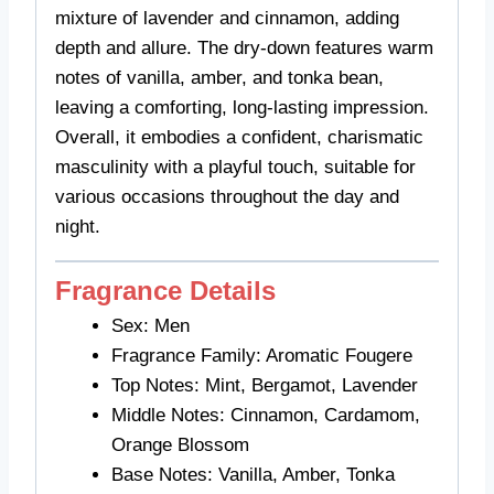
mixture of lavender and cinnamon, adding
depth and allure. The dry-down features warm
notes of vanilla, amber, and tonka bean,
leaving a comforting, long-lasting impression.
Overall, it embodies a confident, charismatic
masculinity with a playful touch, suitable for
various occasions throughout the day and
night.
Fragrance Details
Sex: Men
Fragrance Family: Aromatic Fougere
Top Notes: Mint, Bergamot, Lavender
Middle Notes: Cinnamon, Cardamom,
Orange Blossom
Base Notes: Vanilla, Amber, Tonka