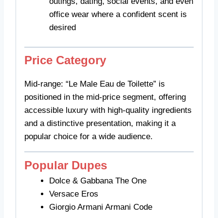
outings, dating, social events, and even
office wear where a confident scent is
desired
Price Category
Mid-range: “Le Male Eau de Toilette” is
positioned in the mid-price segment, offering
accessible luxury with high-quality ingredients
and a distinctive presentation, making it a
popular choice for a wide audience.
Popular Dupes
Dolce & Gabbana The One
Versace Eros
Giorgio Armani Armani Code