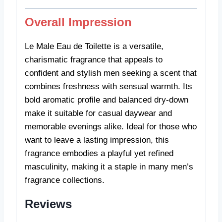
Overall Impression
Le Male Eau de Toilette is a versatile,
charismatic fragrance that appeals to
confident and stylish men seeking a scent that
combines freshness with sensual warmth. Its
bold aromatic profile and balanced dry-down
make it suitable for casual daywear and
memorable evenings alike. Ideal for those who
want to leave a lasting impression, this
fragrance embodies a playful yet refined
masculinity, making it a staple in many men’s
fragrance collections.
Reviews