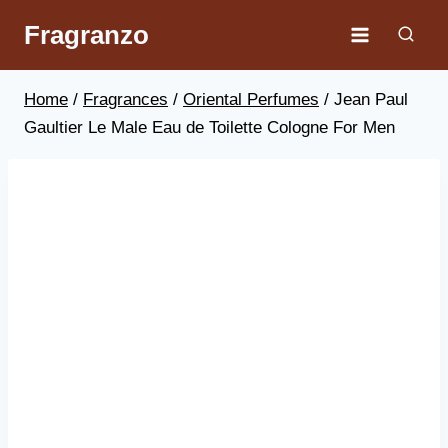
Skip
Fragranzo
to
content
Home
/
Fragrances
/
Oriental Perfumes
/
Jean Paul
Gaultier Le Male Eau de Toilette Cologne For Men