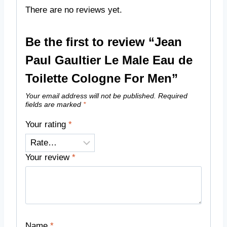
There are no reviews yet.
Be the first to review “Jean
Paul Gaultier Le Male Eau de
Toilette Cologne For Men”
Your email address will not be published.
Required
fields are marked
*
Your rating
*
Your review
*
Name
*