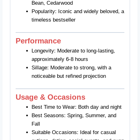
Bean, Cedarwood
Popularity: Iconic and widely beloved, a
timeless bestseller
Performance
Longevity: Moderate to long-lasting,
approximately 6-8 hours
Sillage: Moderate to strong, with a
noticeable but refined projection
Usage & Occasions
Best Time to Wear: Both day and night
Best Seasons: Spring, Summer, and
Fall
Suitable Occasions: Ideal for casual