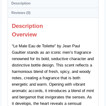
Description
Reviews (0)
Description
Overview
“Le Male Eau de Toilette” by Jean Paul
Gaultier stands as an iconic men’s fragrance
renowned for its bold, seductive character and
distinctive bottle design. This scent reflects a
harmonious blend of fresh, spicy, and woody
notes, creating a fragrance that is both
energetic and warm. Opening with vibrant
aromatic accords, it introduces a blend of mint
and bergamot that invigorates the senses. As
it develops, the heart reveals a sensual