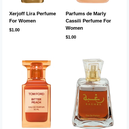
Xerjoff Lira Perfume
Parfums de Marly
For Women
Cassili Perfume For
Women
$
1.00
$
1.00