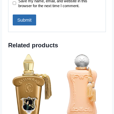
Save my name, email, and website in this
browser for the next time I comment.
Related products