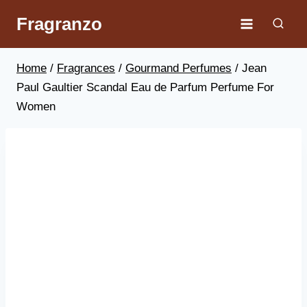
Skip
Fragranzo
to
content
Home
/
Fragrances
/
Gourmand Perfumes
/
Jean
Paul Gaultier Scandal Eau de Parfum Perfume For
Women