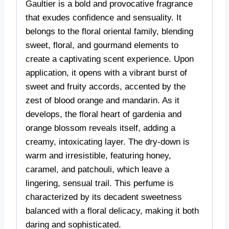
Gaultier is a bold and provocative fragrance
that exudes confidence and sensuality. It
belongs to the floral oriental family, blending
sweet, floral, and gourmand elements to
create a captivating scent experience. Upon
application, it opens with a vibrant burst of
sweet and fruity accords, accented by the
zest of blood orange and mandarin. As it
develops, the floral heart of gardenia and
orange blossom reveals itself, adding a
creamy, intoxicating layer. The dry-down is
warm and irresistible, featuring honey,
caramel, and patchouli, which leave a
lingering, sensual trail. This perfume is
characterized by its decadent sweetness
balanced with a floral delicacy, making it both
daring and sophisticated.