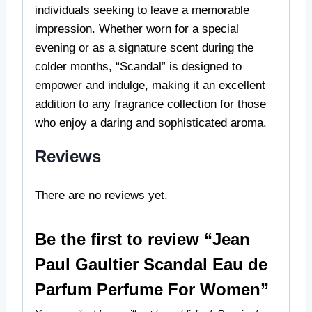
individuals seeking to leave a memorable
impression. Whether worn for a special
evening or as a signature scent during the
colder months, “Scandal” is designed to
empower and indulge, making it an excellent
addition to any fragrance collection for those
who enjoy a daring and sophisticated aroma.
Reviews
There are no reviews yet.
Be the first to review “Jean
Paul Gaultier Scandal Eau de
Parfum Perfume For Women”