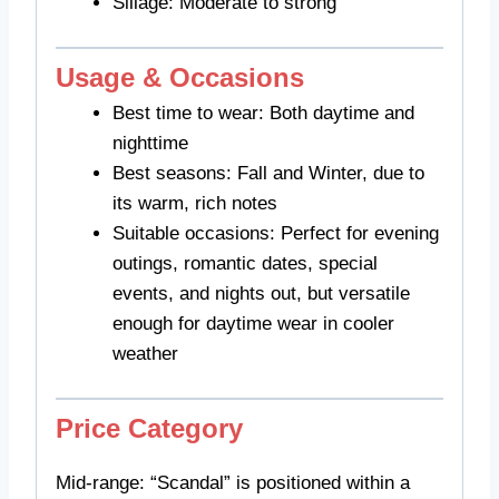
Sillage: Moderate to strong
Usage & Occasions
Best time to wear: Both daytime and
nighttime
Best seasons: Fall and Winter, due to
its warm, rich notes
Suitable occasions: Perfect for evening
outings, romantic dates, special
events, and nights out, but versatile
enough for daytime wear in cooler
weather
Price Category
Mid-range: “Scandal” is positioned within a