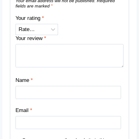
Your email address will not be published.
Required
fields are marked
*
Your rating
*
Your review
*
Name
*
Email
*