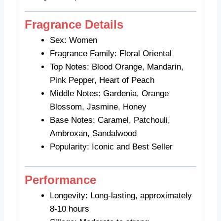
Fragrance Details
Sex: Women
Fragrance Family: Floral Oriental
Top Notes: Blood Orange, Mandarin,
Pink Pepper, Heart of Peach
Middle Notes: Gardenia, Orange
Blossom, Jasmine, Honey
Base Notes: Caramel, Patchouli,
Ambroxan, Sandalwood
Popularity: Iconic and Best Seller
Performance
Longevity: Long-lasting, approximately
8-10 hours