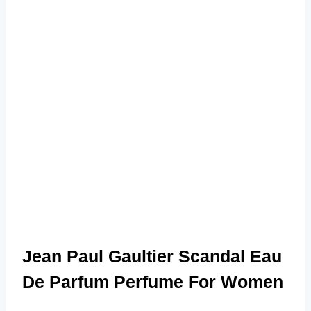
Jean Paul Gaultier Scandal Eau
De Parfum Perfume For Women