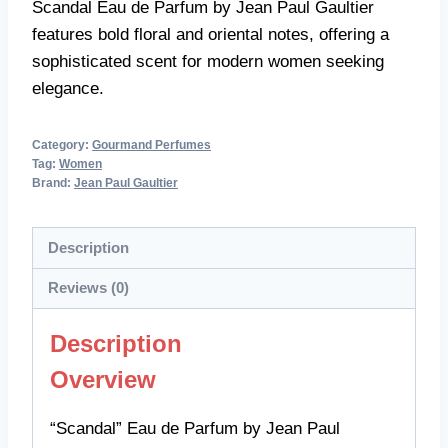
Scandal Eau de Parfum by Jean Paul Gaultier
features bold floral and oriental notes, offering a
sophisticated scent for modern women seeking
elegance.
Category:
Gourmand Perfumes
Tag:
Women
Brand:
Jean Paul Gaultier
Description
Reviews (0)
Description
Overview
“Scandal” Eau de Parfum by Jean Paul