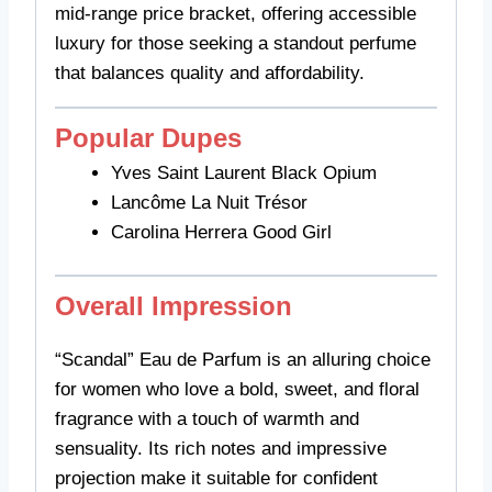
mid-range price bracket, offering accessible
luxury for those seeking a standout perfume
that balances quality and affordability.
Popular Dupes
Yves Saint Laurent Black Opium
Lancôme La Nuit Trésor
Carolina Herrera Good Girl
Overall Impression
“Scandal” Eau de Parfum is an alluring choice
for women who love a bold, sweet, and floral
fragrance with a touch of warmth and
sensuality. Its rich notes and impressive
projection make it suitable for confident