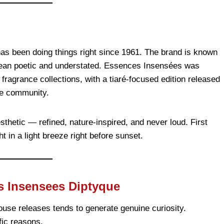
has been doing things right since 1961. The brand is known
t lean poetic and understated. Essences Insensées was
fragrance collections, with a tiaré-focused edition released
nce community.
sthetic — refined, nature-inspired, and never loud. First
t in a light breeze right before sunset.
s Insensees Diptyque
ouse releases tends to generate genuine curiosity.
ic reasons.