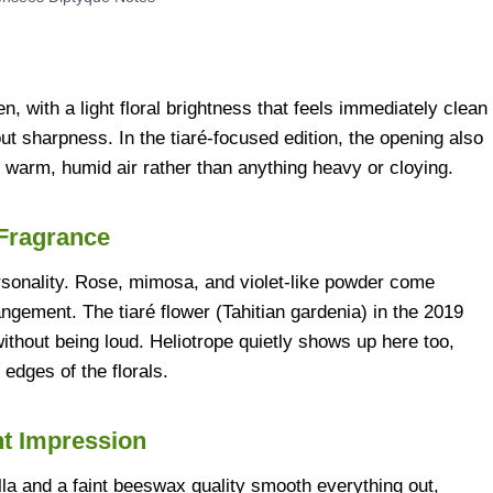
 with a light floral brightness that feels immediately clean
ut sharpness. In the tiaré-focused edition, the opening also
in warm, humid air rather than anything heavy or cloying.
 Fragrance
ersonality. Rose, mimosa, and violet-like powder come
rangement. The tiaré flower (Tahitian gardenia) in the 2019
without being loud. Heliotrope quietly shows up here too,
edges of the florals.
nt Impression
lla and a faint beeswax quality smooth everything out,