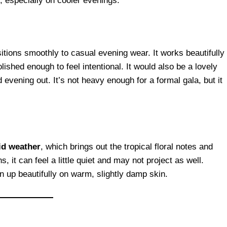
, especially on cooler evenings.
nsitions smoothly to casual evening wear. It works beautifully
lished enough to feel intentional. It would also be a lovely
 evening out. It’s not heavy enough for a formal gala, but it
d weather
, which brings out the tropical floral notes and
 it can feel a little quiet and may not project as well.
en up beautifully on warm, slightly damp skin.