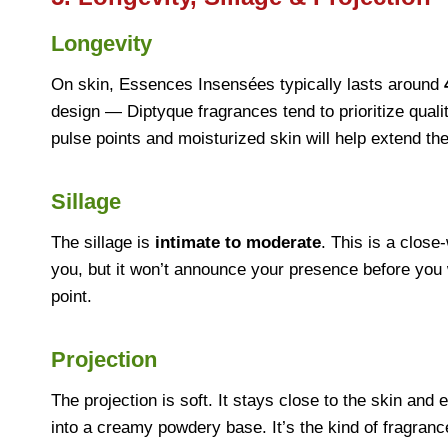
Longevity
On skin, Essences Insensées typically lasts around
design — Diptyque fragrances tend to prioritize quali
pulse points and moisturized skin will help extend th
Sillage
The sillage is
intimate to moderate
. This is a close
you, but it won’t announce your presence before you 
point.
Projection
The projection is soft. It stays close to the skin and
into a creamy powdery base. It’s the kind of fragra