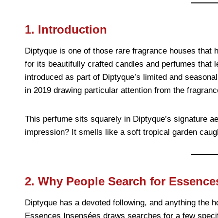
1. Introduction
Diptyque is one of those rare fragrance houses that 
for its beautifully crafted candles and perfumes tha
introduced as part of Diptyque’s limited and seasonal 
in 2019 drawing particular attention from the fragra
This perfume sits squarely in Diptyque’s signature ae
impression? It smells like a soft tropical garden caugh
2. Why People Search for Essence
Diptyque has a devoted following, and anything the h
Essences Insensées draws searches for a few specif