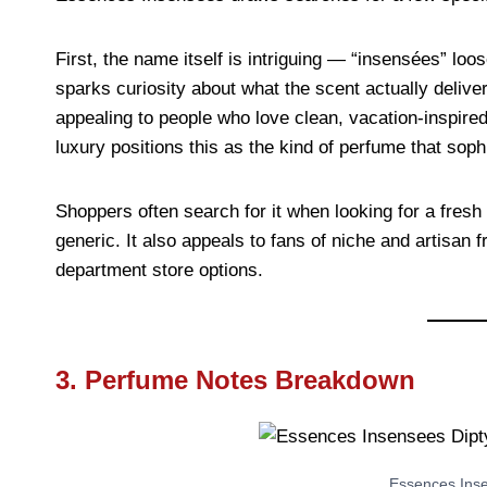
First, the name itself is intriguing — “insensées” loo
sparks curiosity about what the scent actually deliver
appealing to people who love clean, vacation-inspired
luxury positions this as the kind of perfume that sop
Shoppers often search for it when looking for a fresh 
generic. It also appeals to fans of niche and artisa
department store options.
3. Perfume Notes Breakdown
Essences Ins