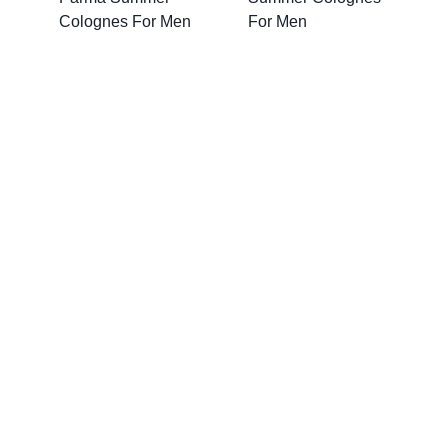
Colognes For Men
For Men