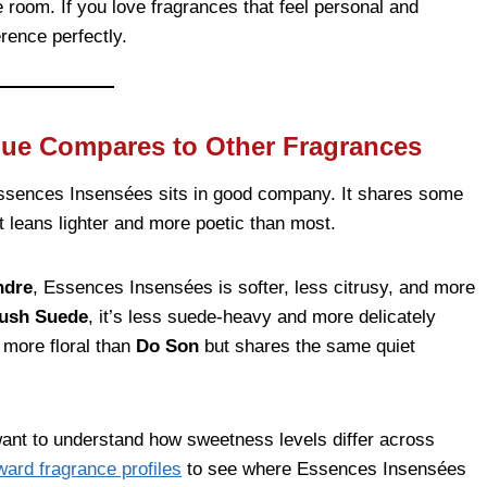
e room. If you love fragrances that feel personal and
erence perfectly.
que Compares to Other Fragrances
 Essences Insensées sits in good company. It shares some
it leans lighter and more poetic than most.
ndre
, Essences Insensées is softer, less citrusy, and more
lush Suede
, it’s less suede-heavy and more delicately
d more floral than
Do Son
but shares the same quiet
 want to understand how sweetness levels differ across
ward fragrance profiles
to see where Essences Insensées