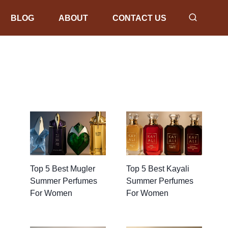
BLOG
ABOUT
CONTACT US
Top 5 Best Mugler
Top 5 Best Kayali
Summer Perfumes
Summer Perfumes
For Women
For Women