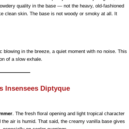
powdery quality in the base — not the heavy, old-fashioned
ke clean skin. The base is not woody or smoky at all. It
bric blowing in the breeze, a quiet moment with no noise. This
on of a slow exhale.
s Insensees Diptyque
ummer
. The fresh floral opening and light tropical character
the air is humid. That said, the creamy vanilla base gives