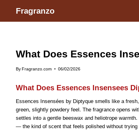
Skip
Fragranzo
to
content
What Does Essences Inse
By
Fragranzo.com
06/02/2026
What Does Essences Insensees Di
Essences Insensées by Diptyque smells like a fresh, a
green, slightly powdery feel. The fragrance opens with
settles into a gentle beeswax and heliotrope warmth. 
— the kind of scent that feels polished without trying