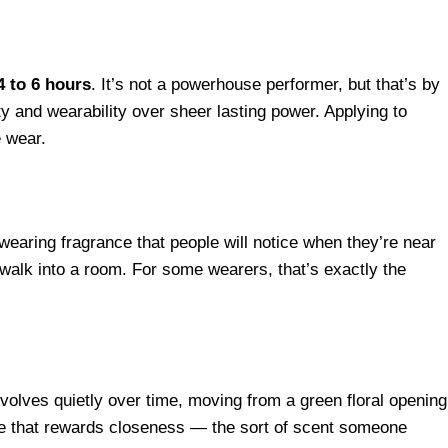
4 to 6 hours
. It’s not a powerhouse performer, but that’s by
ty and wearability over sheer lasting power. Applying to
e wear.
-wearing fragrance that people will notice when they’re near
walk into a room. For some wearers, that’s exactly the
 evolves quietly over time, moving from a green floral opening
nce that rewards closeness — the sort of scent someone