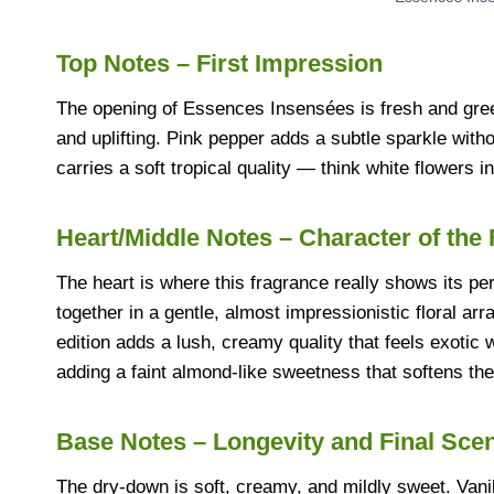
Top Notes – First Impression
The opening of Essences Insensées is fresh and green,
and uplifting. Pink pepper adds a subtle sparkle witho
carries a soft tropical quality — think white flowers 
Heart/Middle Notes – Character of the
The heart is where this fragrance really shows its p
together in a gentle, almost impressionistic floral ar
edition adds a lush, creamy quality that feels exotic 
adding a faint almond-like sweetness that softens the 
Base Notes – Longevity and Final Sce
The dry-down is soft, creamy, and mildly sweet. Vani