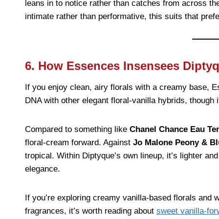
leans in to notice rather than catches from across th
intimate rather than performative, this suits that pref
6. How Essences Insensees Dipty
If you enjoy clean, airy florals with a creamy base,
DNA with other elegant floral-vanilla hybrids, though 
Compared to something like
Chanel Chance Eau Te
floral-cream forward. Against
Jo Malone Peony & B
tropical. Within Diptyque’s own lineup, it’s lighter an
elegance.
If you’re exploring creamy vanilla-based florals and
fragrances, it’s worth reading about
sweet vanilla-for