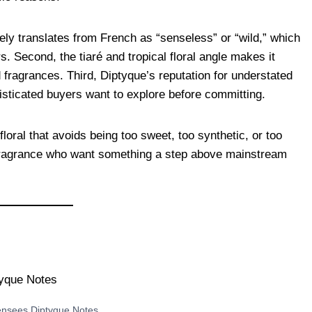
sely translates from French as “senseless” or “wild,” which
s. Second, the tiaré and tropical floral angle makes it
 fragrances. Third, Diptyque’s reputation for understated
histicated buyers want to explore before committing.
floral that avoids being too sweet, too synthetic, or too
n fragrance who want something a step above mainstream
ensees Diptyque Notes