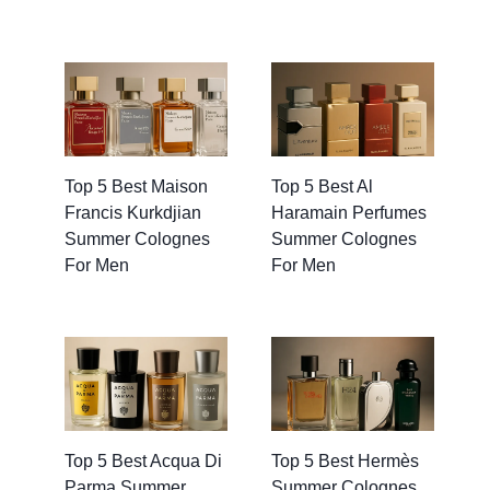
Top 5 Best Maison
Top 5 Best Al
Francis Kurkdjian
Haramain Perfumes
Summer Colognes
Summer Colognes
For Men
For Men
Top 5 Best Acqua Di
Top 5 Best Hermès
Parma Summer
Summer Colognes