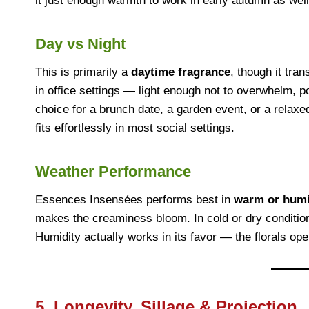
it just enough warmth to work in early autumn as well
Day vs Night
This is primarily a
daytime fragrance
, though it tra
in office settings — light enough not to overwhelm, po
choice for a brunch date, a garden event, or a relaxed
fits effortlessly in most social settings.
Weather Performance
Essences Insensées performs best in
warm or humi
makes the creaminess bloom. In cold or dry conditions,
Humidity actually works in its favor — the florals op
5. Longevity, Sillage & Projection