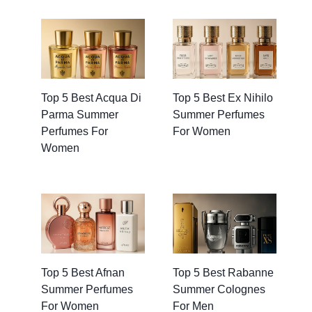
Top 5 Best Acqua Di
Top 5 Best Ex Nihilo
Parma Summer
Summer Perfumes
Perfumes For
For Women
Women
Top 5 Best Afnan
Top 5 Best Rabanne
Summer Perfumes
Summer Colognes
For Women
For Men