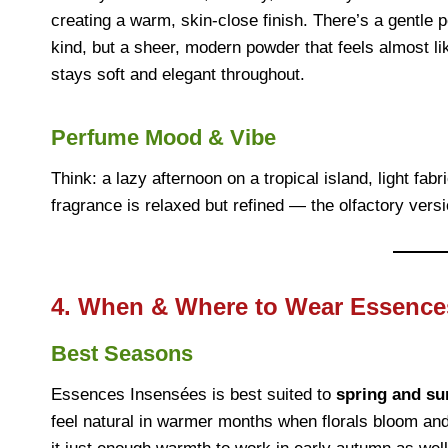
creating a warm, skin-close finish. There’s a gentle 
kind, but a sheer, modern powder that feels almost li
stays soft and elegant throughout.
Perfume Mood & Vibe
Think: a lazy afternoon on a tropical island, light fa
fragrance is relaxed but refined — the olfactory versi
4. When & Where to Wear Essence
Best Seasons
Essences Insensées is best suited to
spring and s
feel natural in warmer months when florals bloom and 