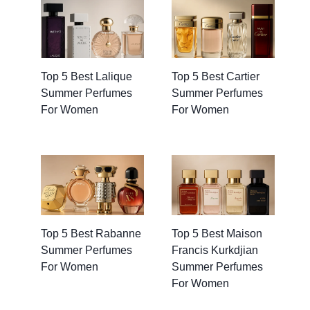
Top 5 Best Lalique
Top 5 Best Cartier
Summer Perfumes
Summer Perfumes
For Women
For Women
Top 5 Best Rabanne
Top 5 Best Maison
Summer Perfumes
Francis Kurkdjian
For Women
Summer Perfumes
For Women