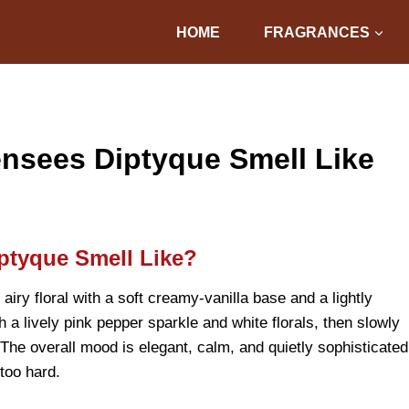
HOME
FRAGRANCES
nsees Diptyque Smell Like
ptyque Smell Like?
iry floral with a soft creamy-vanilla base and a lightly
 a lively pink pepper sparkle and white florals, then slowly
The overall mood is elegant, calm, and quietly sophisticated
 too hard.