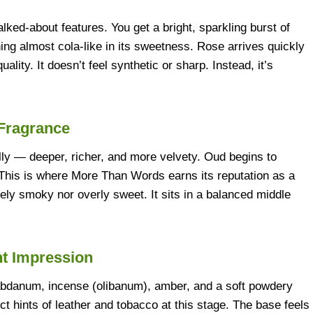
ked-about features. You get a bright, sparkling burst of
hing almost cola-like in its sweetness. Rose arrives quickly
ality. It doesn’t feel synthetic or sharp. Instead, it’s
 Fragrance
lly — deeper, richer, and more velvety. Oud begins to
. This is where More Than Words earns its reputation as a
ely smoky nor overly sweet. It sits in a balanced middle
nt Impression
Labdanum, incense (olibanum), amber, and a soft powdery
t hints of leather and tobacco at this stage. The base feels