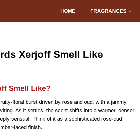
HOME
FRAGRANCES
s Xerjoff Smell Like
ff Smell Like?
uity-floral burst driven by rose and oud, with a jammy,
iting. As it settles, the scent shifts into a warmer, denser
eply sensual. Think of it as a sophisticated rose-oud
mber-laced finish.