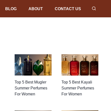
BLOG
ABOUT
CONTACT US
Top 5 Best Mugler
Top 5 Best Kayali
Summer Perfumes
Summer Perfumes
For Women
For Women