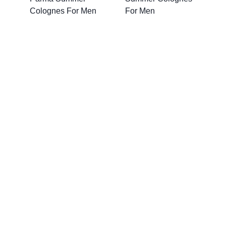
Colognes For Men
For Men