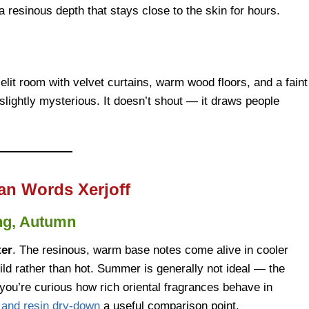
a resinous depth that stays close to the skin for hours.
lit room with velvet curtains, warm wood floors, and a faint
nd slightly mysterious. It doesn’t shout — it draws people
an Words Xerjoff
ng, Autumn
ter
. The resinous, warm base notes come alive in cooler
ild rather than hot. Summer is generally not ideal — the
you’re curious how rich oriental fragrances behave in
d and resin dry-down
a useful comparison point.