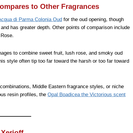
ompares to Other Fragrances
Acqua di Parma Colonia Oud
for the oud opening, though
, and has greater depth. Other points of comparison include
 Rose.
ages to combine sweet fruit, lush rose, and smoky oud
is style often tip too far toward the harsh or too far toward
ombinations, Middle Eastern fragrance styles, or niche
ous resin profiles, the
Opal Boadicea the Victorious scent
Xerjoff