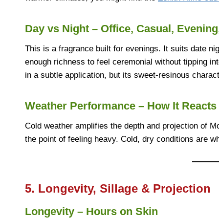
Day vs Night – Office, Casual, Evening
This is a fragrance built for evenings. It suits date ni
enough richness to feel ceremonial without tipping into
in a subtle application, but its sweet-resinous chara
Weather Performance – How It Reacts 
Cold weather amplifies the depth and projection of M
the point of feeling heavy. Cold, dry conditions are w
5. Longevity, Sillage & Projection
Longevity – Hours on Skin