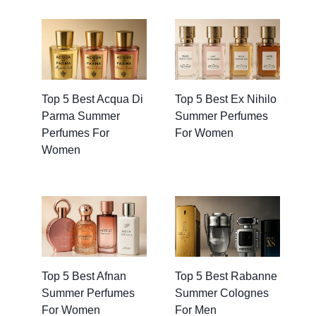
Top 5 Best Acqua Di
Top 5 Best Ex Nihilo
Parma Summer
Summer Perfumes
Perfumes For
For Women
Women
Top 5 Best Afnan
Top 5 Best Rabanne
Summer Perfumes
Summer Colognes
For Women
For Men