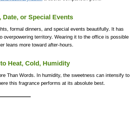
, Date, or Special Events
ghts, formal dinners, and special events beautifully. It has
 overpowering territory. Wearing it to the office is possible
cter leans more toward after-hours.
to Heat, Cold, Humidity
ore Than Words. In humidity, the sweetness can intensify to
here this fragrance performs at its absolute best.