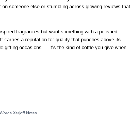
g it on someone else or stumbling across glowing reviews that
nspired fragrances but want something with a polished,
f carries a reputation for quality that punches above its
de gifting occasions — it’s the kind of bottle you give when
Words Xerjoff Notes