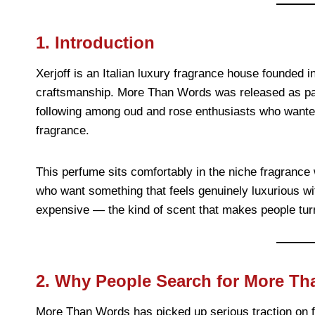
1. Introduction
Xerjoff is an Italian luxury fragrance house founded in
craftsmanship. More Than Words was released as par
following among oud and rose enthusiasts who wante
fragrance.
This perfume sits comfortably in the niche fragrance
who want something that feels genuinely luxurious with
expensive — the kind of scent that makes people turn 
2. Why People Search for More Th
More Than Words has picked up serious traction on f