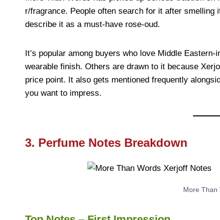
r/fragrance. People often search for it after smellin
describe it as a must-have rose-oud.
It’s popular among buyers who love Middle Eastern-i
wearable finish. Others are drawn to it because Xerjof
price point. It also gets mentioned frequently alongsi
you want to impress.
3. Perfume Notes Breakdown
More Than 
Top Notes – First Impression