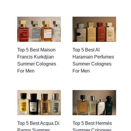
Top 5 Best Maison
Top 5 Best Al
Francis Kurkdjian
Haramain Perfumes
Summer Colognes
Summer Colognes
For Men
For Men
Top 5 Best Acqua Di
Top 5 Best Hermès
Parma Summer
Summer Colognes