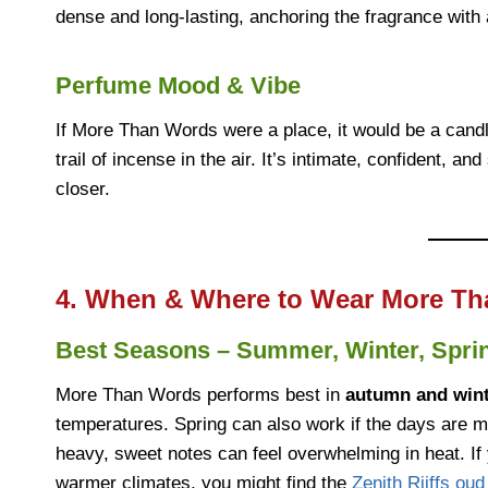
dense and long-lasting, anchoring the fragrance with 
Perfume Mood & Vibe
If More Than Words were a place, it would be a candle
trail of incense in the air. It’s intimate, confident, a
closer.
4. When & Where to Wear More Th
Best Seasons – Summer, Winter, Spri
More Than Words performs best in
autumn and win
temperatures. Spring can also work if the days are m
heavy, sweet notes can feel overwhelming in heat. If 
warmer climates, you might find the
Zenith Riiffs ou