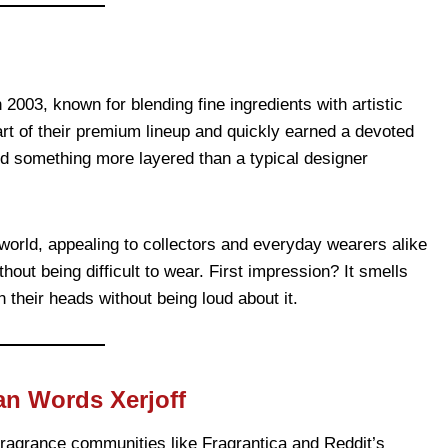
 2003, known for blending fine ingredients with artistic
t of their premium lineup and quickly earned a devoted
d something more layered than a typical designer
 world, appealing to collectors and everyday wearers alike
out being difficult to wear. First impression? It smells
their heads without being loud about it.
an Words Xerjoff
ragrance communities like Fragrantica and Reddit’s