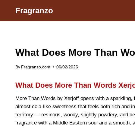
Skip
Fragranzo
to
content
What Does More Than Word
By
Fragranzo.com
06/02/2026
What Does More Than Words Xerjo
More Than Words by Xerjoff opens with a sparkling, fr
almost cola-like sweetness that feels both rich and inv
territory — resinous, woody, slightly powdery, and de
fragrance with a Middle Eastern soul and a smooth, a