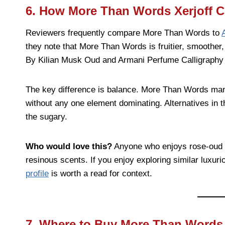
6. How More Than Words Xerjoff C
Reviewers frequently compare More Than Words to
they note that More Than Words is fruitier, smoother
By Kilian Musk Oud and Armani Perfume Calligraphy
The key difference is balance. More Than Words man
without any one element dominating. Alternatives in th
the sugary.
Who would love this?
Anyone who enjoys rose-oud c
resinous scents. If you enjoy exploring similar luxuri
profile
is worth a read for context.
7. Where to Buy More Than Words 