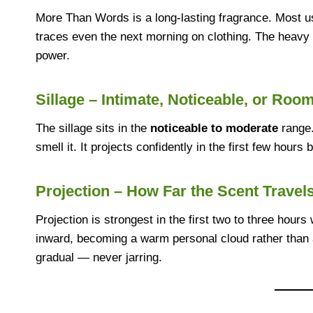
More Than Words is a long-lasting fragrance. Most u
traces even the next morning on clothing. The heavy r
power.
Sillage – Intimate, Noticeable, or Room
The sillage sits in the
noticeable to moderate
range.
smell it. It projects confidently in the first few hours
Projection – How Far the Scent Travel
Projection is strongest in the first two to three hours 
inward, becoming a warm personal cloud rather than
gradual — never jarring.