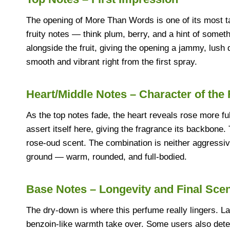
The opening of More Than Words is one of its most tal
fruity notes — think plum, berry, and a hint of somet
alongside the fruit, giving the opening a jammy, lush qu
smooth and vibrant right from the first spray.
Heart/Middle Notes – Character of the
As the top notes fade, the heart reveals rose more fu
assert itself here, giving the fragrance its backbone
rose-oud scent. The combination is neither aggressiv
ground — warm, rounded, and full-bodied.
Base Notes – Longevity and Final Sce
The dry-down is where this perfume really lingers. 
benzoin-like warmth take over. Some users also detec