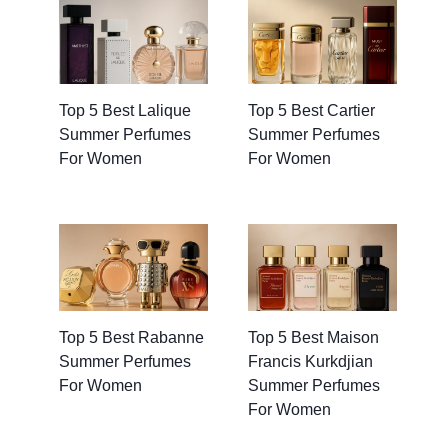
Top 5 Best Lalique
Top 5 Best Cartier
Summer Perfumes
Summer Perfumes
For Women
For Women
Top 5 Best Rabanne
Top 5 Best Maison
Summer Perfumes
Francis Kurkdjian
For Women
Summer Perfumes
For Women