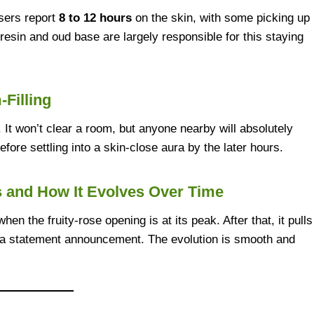
sers report
8 to 12 hours
on the skin, with some picking up
esin and oud base are largely responsible for this staying
-Filling
 It won’t clear a room, but anyone nearby will absolutely
 before settling into a skin-close aura by the later hours.
s and How It Evolves Over Time
when the fruity-rose opening is at its peak. After that, it pulls
 a statement announcement. The evolution is smooth and