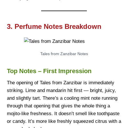
3. Perfume Notes Breakdown
Tales from Zanzibar Notes
Top Notes – First Impression
The opening of Tales from Zanzibar is immediately
striking. Lime and mandarin hit first — bright, juicy,
and slightly tart. There’s a cooling mint note running
through that opening that gives the whole thing a
mojito-like freshness. It doesn’t smell like toothpaste
or candy. It’s more like freshly squeezed citrus with a