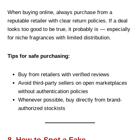
When buying online, always purchase from a
reputable retailer with clear return policies. If a deal
looks too good to be true, it probably is — especially
for niche fragrances with limited distribution.
Tips for safe purchasing:
Buy from retailers with verified reviews
Avoid third-party sellers on open marketplaces
without authentication policies
Whenever possible, buy directly from brand-
authorized stockists
8. How to Spot a Fake