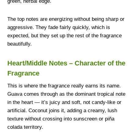
green, herbal edge.
The top notes are energizing without being sharp or
aggressive. They fade fairly quickly, which is
expected, but they set up the rest of the fragrance
beautifully.
Heart/Middle Notes – Character of the
Fragrance
This is where the fragrance really earns its name.
Guava comes through as the dominant tropical note
in the heart — it’s juicy and soft, not candy-like or
artificial. Coconut joins it, adding a creamy, lush
texture without crossing into sunscreen or piña
colada territory.