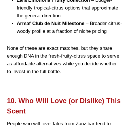
Zara Emotions Fruity Collection
– Budget-
friendly tropical-citrus options that approximate
the general direction
Armaf Club de Nuit Milestone
– Broader citrus-
woody profile at a fraction of niche pricing
None of these are exact matches, but they share
enough DNA in the fresh-fruity-citrus space to serve
as affordable alternatives while you decide whether
to invest in the full bottle.
10. Who Will Love (or Dislike) This
Scent
People who will love Tales from Zanzibar tend to