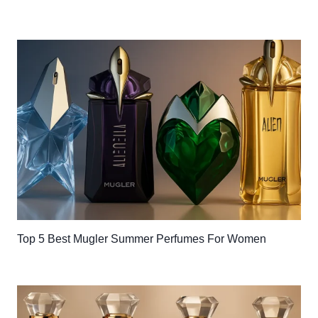
Top 5 Best Mugler Summer Perfumes For Women