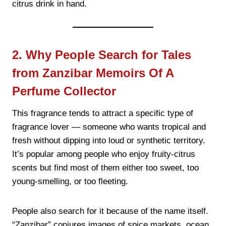
citrus drink in hand.
2. Why People Search for Tales
from Zanzibar Memoirs Of A
Perfume Collector
This fragrance tends to attract a specific type of
fragrance lover — someone who wants tropical and
fresh without dipping into loud or synthetic territory.
It’s popular among people who enjoy fruity-citrus
scents but find most of them either too sweet, too
young-smelling, or too fleeting.
People also search for it because of the name itself.
“Zanzibar” conjures images of spice markets, ocean