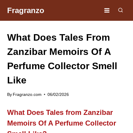
Skip
Fragranzo
to
content
What Does Tales From
Zanzibar Memoirs Of A
Perfume Collector Smell
Like
By
Fragranzo.com
06/02/2026
What Does Tales from Zanzibar
Memoirs Of A Perfume Collector