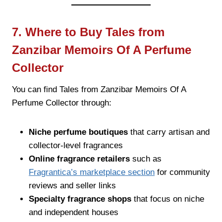
7. Where to Buy Tales from
Zanzibar Memoirs Of A Perfume
Collector
You can find Tales from Zanzibar Memoirs Of A
Perfume Collector through:
Niche perfume boutiques
that carry artisan and
collector-level fragrances
Online fragrance retailers
such as
Fragrantica’s marketplace section
for community
reviews and seller links
Specialty fragrance shops
that focus on niche
and independent houses