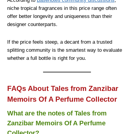
According to
Basenotes community discussions
,
niche tropical fragrances in this price range often
offer better longevity and uniqueness than their
designer counterparts.
If the price feels steep, a decant from a trusted
splitting community is the smartest way to evaluate
whether a full bottle is right for you.
FAQs About Tales from Zanzibar
Memoirs Of A Perfume Collector
What are the notes of Tales from
Zanzibar Memoirs Of A Perfume
Collector?