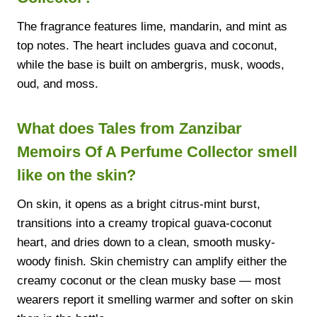
The fragrance features lime, mandarin, and mint as
top notes. The heart includes guava and coconut,
while the base is built on ambergris, musk, woods,
oud, and moss.
What does Tales from Zanzibar
Memoirs Of A Perfume Collector smell
like on the skin?
On skin, it opens as a bright citrus-mint burst,
transitions into a creamy tropical guava-coconut
heart, and dries down to a clean, smooth musky-
woody finish. Skin chemistry can amplify either the
creamy coconut or the clean musky base — most
wearers report it smelling warmer and softer on skin