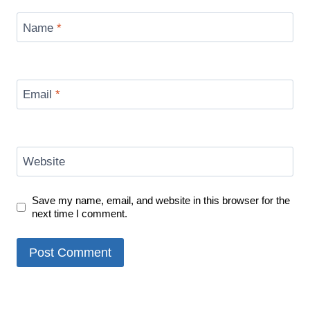
Name
*
Email
*
Website
Save my name, email, and website in this browser for the
next time I comment.