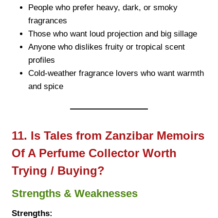
People who prefer heavy, dark, or smoky
fragrances
Those who want loud projection and big sillage
Anyone who dislikes fruity or tropical scent
profiles
Cold-weather fragrance lovers who want warmth
and spice
11. Is Tales from Zanzibar Memoirs
Of A Perfume Collector Worth
Trying / Buying?
Strengths & Weaknesses
Strengths: