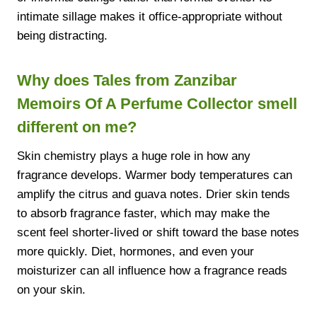
intimate sillage makes it office-appropriate without
being distracting.
Why does Tales from Zanzibar
Memoirs Of A Perfume Collector smell
different on me?
Skin chemistry plays a huge role in how any
fragrance develops. Warmer body temperatures can
amplify the citrus and guava notes. Drier skin tends
to absorb fragrance faster, which may make the
scent feel shorter-lived or shift toward the base notes
more quickly. Diet, hormones, and even your
moisturizer can all influence how a fragrance reads
on your skin.