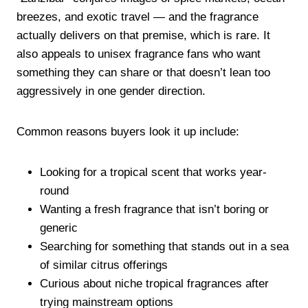
breezes, and exotic travel — and the fragrance
actually delivers on that premise, which is rare. It
also appeals to unisex fragrance fans who want
something they can share or that doesn’t lean too
aggressively in one gender direction.
Common reasons buyers look it up include:
Looking for a tropical scent that works year-
round
Wanting a fresh fragrance that isn’t boring or
generic
Searching for something that stands out in a sea
of similar citrus offerings
Curious about niche tropical fragrances after
trying mainstream options