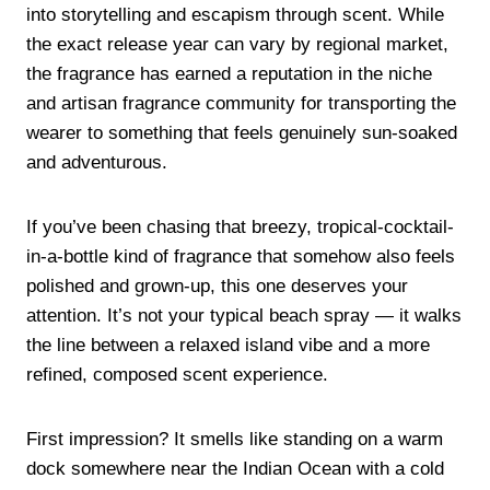
into storytelling and escapism through scent. While
the exact release year can vary by regional market,
the fragrance has earned a reputation in the niche
and artisan fragrance community for transporting the
wearer to something that feels genuinely sun-soaked
and adventurous.
If you’ve been chasing that breezy, tropical-cocktail-
in-a-bottle kind of fragrance that somehow also feels
polished and grown-up, this one deserves your
attention. It’s not your typical beach spray — it walks
the line between a relaxed island vibe and a more
refined, composed scent experience.
First impression? It smells like standing on a warm
dock somewhere near the Indian Ocean with a cold