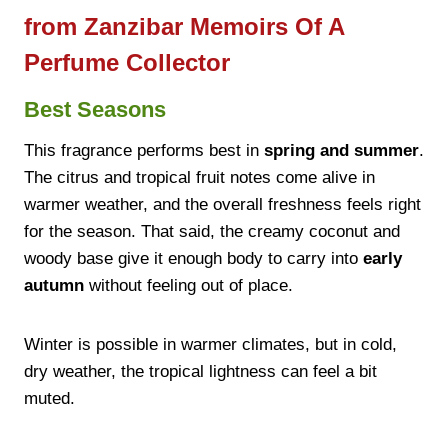
from Zanzibar Memoirs Of A
Perfume Collector
Best Seasons
This fragrance performs best in
spring and summer
.
The citrus and tropical fruit notes come alive in
warmer weather, and the overall freshness feels right
for the season. That said, the creamy coconut and
woody base give it enough body to carry into
early
autumn
without feeling out of place.
Winter is possible in warmer climates, but in cold,
dry weather, the tropical lightness can feel a bit
muted.