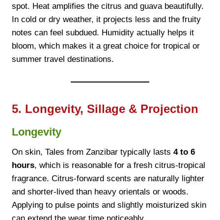
spot. Heat amplifies the citrus and guava beautifully.
In cold or dry weather, it projects less and the fruity
notes can feel subdued. Humidity actually helps it
bloom, which makes it a great choice for tropical or
summer travel destinations.
5. Longevity, Sillage & Projection
Longevity
On skin, Tales from Zanzibar typically lasts
4 to 6
hours
, which is reasonable for a fresh citrus-tropical
fragrance. Citrus-forward scents are naturally lighter
and shorter-lived than heavy orientals or woods.
Applying to pulse points and slightly moisturized skin
can extend the wear time noticeably.