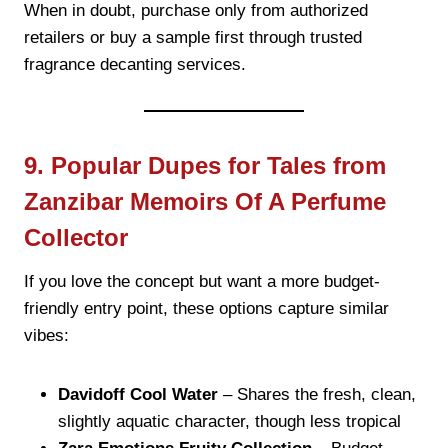
When in doubt, purchase only from authorized
retailers or buy a sample first through trusted
fragrance decanting services.
9. Popular Dupes for Tales from
Zanzibar Memoirs Of A Perfume
Collector
If you love the concept but want a more budget-
friendly entry point, these options capture similar
vibes:
Davidoff Cool Water
– Shares the fresh, clean,
slightly aquatic character, though less tropical