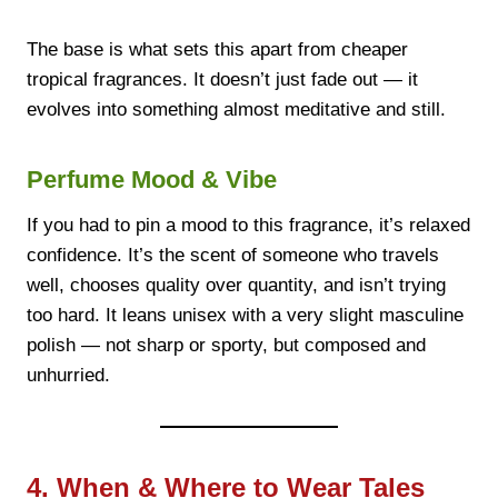
The base is what sets this apart from cheaper
tropical fragrances. It doesn’t just fade out — it
evolves into something almost meditative and still.
Perfume Mood & Vibe
If you had to pin a mood to this fragrance, it’s relaxed
confidence. It’s the scent of someone who travels
well, chooses quality over quantity, and isn’t trying
too hard. It leans unisex with a very slight masculine
polish — not sharp or sporty, but composed and
unhurried.
4. When & Where to Wear Tales