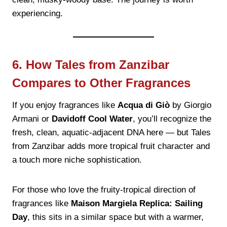
experiencing.
6. How Tales from Zanzibar
Compares to Other Fragrances
If you enjoy fragrances like
Acqua di Giò
by Giorgio
Armani or
Davidoff Cool Water
, you’ll recognize the
fresh, clean, aquatic-adjacent DNA here — but Tales
from Zanzibar adds more tropical fruit character and
a touch more niche sophistication.
For those who love the fruity-tropical direction of
fragrances like
Maison Margiela Replica: Sailing
Day
, this sits in a similar space but with a warmer,