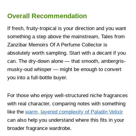
Overall Recommendation
If fresh, fruity-tropical is your direction and you want
something a step above the mainstream, Tales from
Zanzibar Memoirs Of A Perfume Collector is
absolutely worth sampling. Start with a decant if you
can. The dry-down alone — that smooth, ambergris-
musky-oud whisper — might be enough to convert
you into a full-bottle buyer.
For those who enjoy well-structured niche fragrances
with real character, comparing notes with something
like the
warm, layered complexity of Paladin Velixir
can also help you understand where this fits in your
broader fragrance wardrobe.