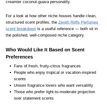
creamier coconut-guava personality.
For a look at how other niche houses handle clean,
structured scent profiles, the
Zenith Riiffs Perfumes
scent breakdown
is a useful reference — both sit in
the polished, well-composed niche category.
Who Would Like It Based on Scent
Preferences
Fans of fresh, fruity-citrus fragrances
People who enjoy tropical or vacation-inspired
scents
Unisex fragrance lovers who want versatility
Those who prefer light-to-moderate projection
over statement scents