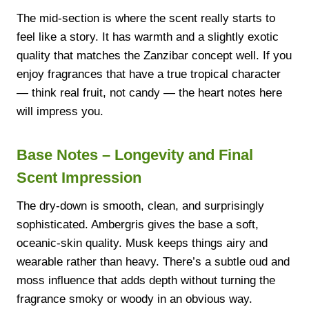
The mid-section is where the scent really starts to
feel like a story. It has warmth and a slightly exotic
quality that matches the Zanzibar concept well. If you
enjoy fragrances that have a true tropical character
— think real fruit, not candy — the heart notes here
will impress you.
Base Notes – Longevity and Final
Scent Impression
The dry-down is smooth, clean, and surprisingly
sophisticated. Ambergris gives the base a soft,
oceanic-skin quality. Musk keeps things airy and
wearable rather than heavy. There’s a subtle oud and
moss influence that adds depth without turning the
fragrance smoky or woody in an obvious way.