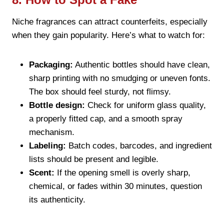
Niche fragrances can attract counterfeits, especially
when they gain popularity. Here’s what to watch for:
Packaging:
Authentic bottles should have clean,
sharp printing with no smudging or uneven fonts.
The box should feel sturdy, not flimsy.
Bottle design:
Check for uniform glass quality,
a properly fitted cap, and a smooth spray
mechanism.
Labeling:
Batch codes, barcodes, and ingredient
lists should be present and legible.
Scent:
If the opening smell is overly sharp,
chemical, or fades within 30 minutes, question
its authenticity.