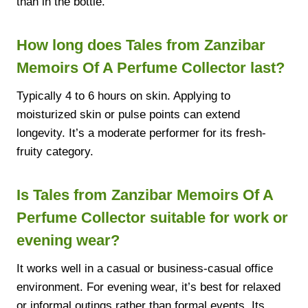
than in the bottle.
How long does Tales from Zanzibar
Memoirs Of A Perfume Collector last?
Typically 4 to 6 hours on skin. Applying to
moisturized skin or pulse points can extend
longevity. It’s a moderate performer for its fresh-
fruity category.
Is Tales from Zanzibar Memoirs Of A
Perfume Collector suitable for work or
evening wear?
It works well in a casual or business-casual office
environment. For evening wear, it’s best for relaxed
or informal outings rather than formal events. Its