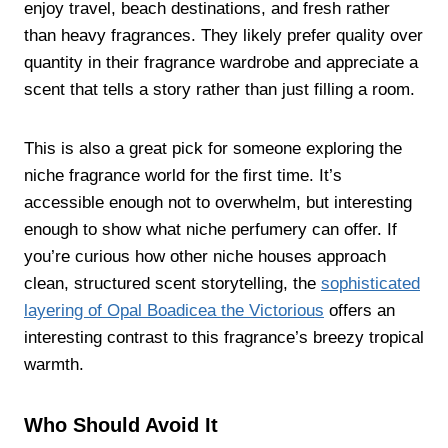
enjoy travel, beach destinations, and fresh rather
than heavy fragrances. They likely prefer quality over
quantity in their fragrance wardrobe and appreciate a
scent that tells a story rather than just filling a room.
This is also a great pick for someone exploring the
niche fragrance world for the first time. It’s
accessible enough not to overwhelm, but interesting
enough to show what niche perfumery can offer. If
you’re curious how other niche houses approach
clean, structured scent storytelling, the
sophisticated
layering of Opal Boadicea the Victorious
offers an
interesting contrast to this fragrance’s breezy tropical
warmth.
Who Should Avoid It