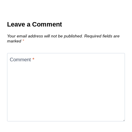
Leave a Comment
Your email address will not be published.
Required fields are
marked
*
Comment
*