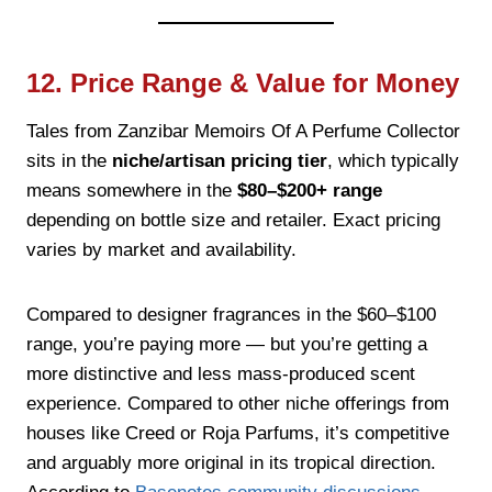
12. Price Range & Value for Money
Tales from Zanzibar Memoirs Of A Perfume Collector
sits in the
niche/artisan pricing tier
, which typically
means somewhere in the
$80–$200+ range
depending on bottle size and retailer. Exact pricing
varies by market and availability.
Compared to designer fragrances in the $60–$100
range, you’re paying more — but you’re getting a
more distinctive and less mass-produced scent
experience. Compared to other niche offerings from
houses like Creed or Roja Parfums, it’s competitive
and arguably more original in its tropical direction.