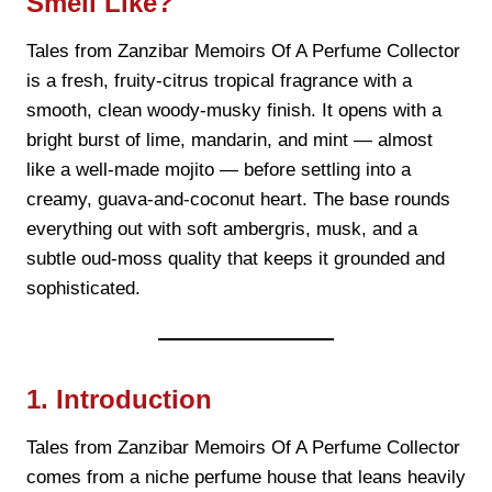
Smell Like?
Tales from Zanzibar Memoirs Of A Perfume Collector
is a fresh, fruity-citrus tropical fragrance with a
smooth, clean woody-musky finish. It opens with a
bright burst of lime, mandarin, and mint — almost
like a well-made mojito — before settling into a
creamy, guava-and-coconut heart. The base rounds
everything out with soft ambergris, musk, and a
subtle oud-moss quality that keeps it grounded and
sophisticated.
1. Introduction
Tales from Zanzibar Memoirs Of A Perfume Collector
comes from a niche perfume house that leans heavily