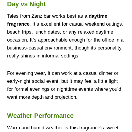
Day vs Night
Tales from Zanzibar works best as a
daytime
fragrance
. It’s excellent for casual weekend outings,
beach trips, lunch dates, or any relaxed daytime
occasion. It’s approachable enough for the office in a
business-casual environment, though its personality
really shines in informal settings.
For evening wear, it can work at a casual dinner or
early-night social event, but it may feel a little light
for formal evenings or nighttime events where you’d
want more depth and projection.
Weather Performance
Warm and humid weather is this fragrance’s sweet