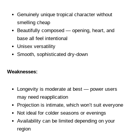
Genuinely unique tropical character without
smelling cheap
Beautifully composed — opening, heart, and
base all feel intentional
Unisex versatility
Smooth, sophisticated dry-down
Weaknesses:
Longevity is moderate at best — power users
may need reapplication
Projection is intimate, which won’t suit everyone
Not ideal for colder seasons or evenings
Availability can be limited depending on your
region