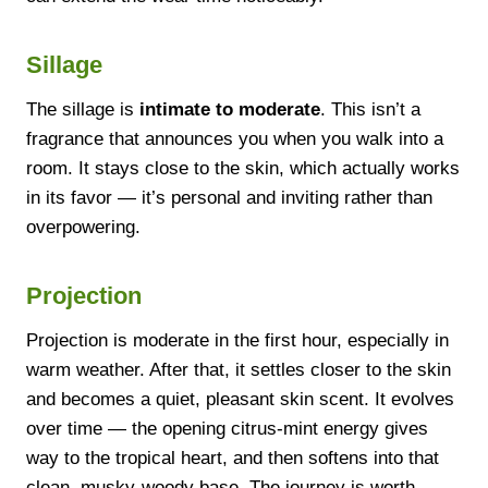
Sillage
The sillage is
intimate to moderate
. This isn’t a
fragrance that announces you when you walk into a
room. It stays close to the skin, which actually works
in its favor — it’s personal and inviting rather than
overpowering.
Projection
Projection is moderate in the first hour, especially in
warm weather. After that, it settles closer to the skin
and becomes a quiet, pleasant skin scent. It evolves
over time — the opening citrus-mint energy gives
way to the tropical heart, and then softens into that
clean, musky-woody base. The journey is worth