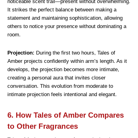
noticeable scent trail—present without overwhelming.
It strikes the perfect balance between making a
statement and maintaining sophistication, allowing
others to notice your presence without dominating a
room.
Projection:
During the first two hours, Tales of
Amber projects confidently within arm’s length. As it
develops, the projection becomes more intimate,
creating a personal aura that invites closer
conversation. This evolution from moderate to
intimate projection feels intentional and elegant.
6. How Tales of Amber Compares
to Other Fragrances