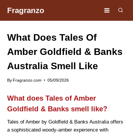
Skip
Fragranzo
to
content
What Does Tales Of
Amber Goldfield & Banks
Australia Smell Like
By
Fragranzo.com
05/09/2026
What does Tales of Amber
Goldfield & Banks smell like?
Tales of Amber by Goldfield & Banks Australia offers
a sophisticated woody-amber experience with