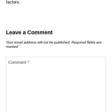
factors.
Leave a Comment
Your email address will not be published.
Required fields are
marked
*
Comment
*