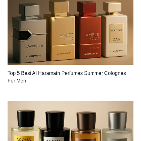
Top 5 Best Al Haramain Perfumes Summer Colognes
For Men