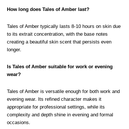
How long does Tales of Amber last?
Tales of Amber typically lasts 8-10 hours on skin due
to its extrait concentration, with the base notes
creating a beautiful skin scent that persists even
longer.
Is Tales of Amber suitable for work or evening
wear?
Tales of Amber is versatile enough for both work and
evening wear. Its refined character makes it
appropriate for professional settings, while its
complexity and depth shine in evening and formal
occasions.