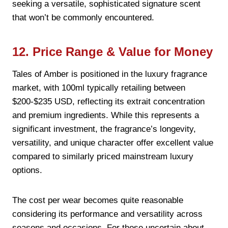
seeking a versatile, sophisticated signature scent
that won’t be commonly encountered.
12. Price Range & Value for Money
Tales of Amber is positioned in the luxury fragrance
market, with 100ml typically retailing between
$200-$235 USD, reflecting its extrait concentration
and premium ingredients. While this represents a
significant investment, the fragrance’s longevity,
versatility, and unique character offer excellent value
compared to similarly priced mainstream luxury
options.
The cost per wear becomes quite reasonable
considering its performance and versatility across
seasons and occasions. For those uncertain about