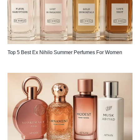
Top 5 Best Ex Nihilo Summer Perfumes For Women