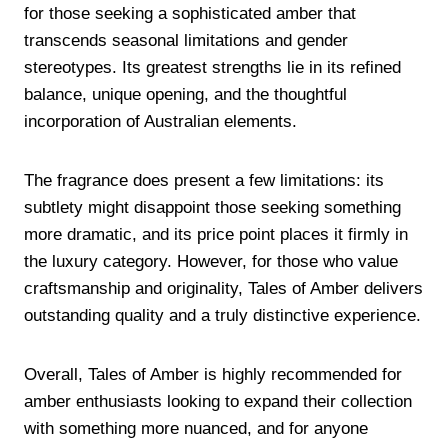
for those seeking a sophisticated amber that
transcends seasonal limitations and gender
stereotypes. Its greatest strengths lie in its refined
balance, unique opening, and the thoughtful
incorporation of Australian elements.
The fragrance does present a few limitations: its
subtlety might disappoint those seeking something
more dramatic, and its price point places it firmly in
the luxury category. However, for those who value
craftsmanship and originality, Tales of Amber delivers
outstanding quality and a truly distinctive experience.
Overall, Tales of Amber is highly recommended for
amber enthusiasts looking to expand their collection
with something more nuanced, and for anyone