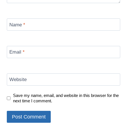
Name
*
Email
*
Website
Save my name, email, and website in this browser for the
next time I comment.