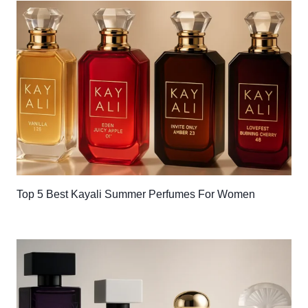
Top 5 Best Kayali Summer Perfumes For Women