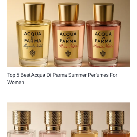
Top 5 Best Acqua Di Parma Summer Perfumes For
Women