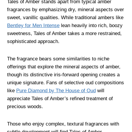
Tales of Amber stands apart from typical amber
fragrances by emphasizing dry, mineral aspects over
sweet, vanillic qualities. While traditional ambers like
Bentley for Men Intense
lean heavily into rich, boozy
sweetness, Tales of Amber takes a more restrained,
sophisticated approach.
The fragrance bears some similarities to niche
offerings that explore the mineral aspects of amber,
though its distinctive iris-forward opening creates a
unique signature. Fans of selective oud compositions
like
Pure Diamond by The House of Oud
will
appreciate Tales of Amber’s refined treatment of
precious woods.
Those who enjoy complex, textural fragrances with
subtle development will find Tales of Amber