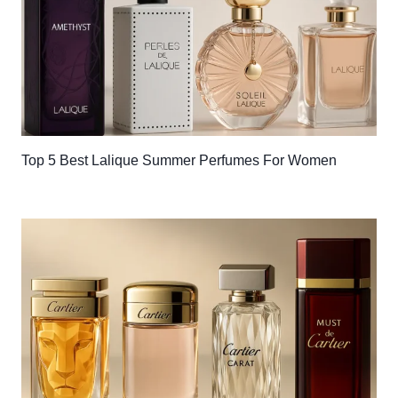
Top 5 Best Lalique Summer Perfumes For Women