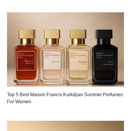
Top 5 Best Maison Francis Kurkdjian Summer Perfumes
For Women