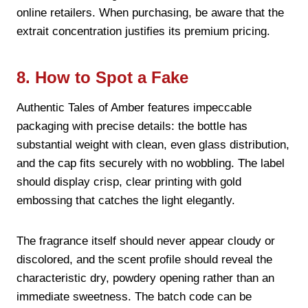
online retailers. When purchasing, be aware that the
extrait concentration justifies its premium pricing.
8. How to Spot a Fake
Authentic Tales of Amber features impeccable
packaging with precise details: the bottle has
substantial weight with clean, even glass distribution,
and the cap fits securely with no wobbling. The label
should display crisp, clear printing with gold
embossing that catches the light elegantly.
The fragrance itself should never appear cloudy or
discolored, and the scent profile should reveal the
characteristic dry, powdery opening rather than an
immediate sweetness. The batch code can be