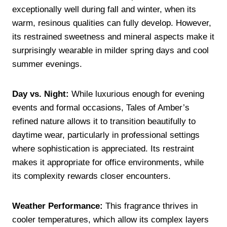
exceptionally well during fall and winter, when its
warm, resinous qualities can fully develop. However,
its restrained sweetness and mineral aspects make it
surprisingly wearable in milder spring days and cool
summer evenings.
Day vs. Night:
While luxurious enough for evening
events and formal occasions, Tales of Amber’s
refined nature allows it to transition beautifully to
daytime wear, particularly in professional settings
where sophistication is appreciated. Its restraint
makes it appropriate for office environments, while
its complexity rewards closer encounters.
Weather Performance:
This fragrance thrives in
cooler temperatures, which allow its complex layers