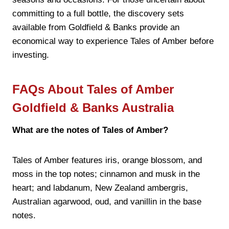
committing to a full bottle, the discovery sets
available from Goldfield & Banks provide an
economical way to experience Tales of Amber before
investing.
FAQs About Tales of Amber
Goldfield & Banks Australia
What are the notes of Tales of Amber?
Tales of Amber features iris, orange blossom, and
moss in the top notes; cinnamon and musk in the
heart; and labdanum, New Zealand ambergris,
Australian agarwood, oud, and vanillin in the base
notes.