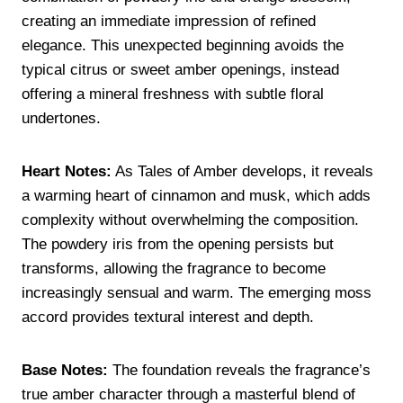
creating an immediate impression of refined
elegance. This unexpected beginning avoids the
typical citrus or sweet amber openings, instead
offering a mineral freshness with subtle floral
undertones.
Heart Notes:
As Tales of Amber develops, it reveals
a warming heart of cinnamon and musk, which adds
complexity without overwhelming the composition.
The powdery iris from the opening persists but
transforms, allowing the fragrance to become
increasingly sensual and warm. The emerging moss
accord provides textural interest and depth.
Base Notes:
The foundation reveals the fragrance’s
true amber character through a masterful blend of