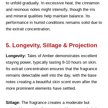
to unfold gradually. In excessive heat, the cinnamon
and resinous notes might intensify, though the iris
and mineral qualities help maintain balance. Its
performance in humid conditions remains solid due to
the extrait concentration.
5. Longevity, Sillage & Projection
Longevity:
Tales of Amber demonstrates excellent
staying power, typically lasting 8-10 hours on skin.
Its extrait concentration ensures that the fragrance
remains detectable well into the day, with the base
notes creating a beautiful skin scent even after the
more prominent elements have settled.
Sillage:
The fragrance creates a moderate but