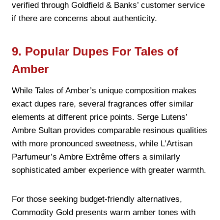
verified through Goldfield & Banks’ customer service
if there are concerns about authenticity.
9. Popular Dupes For Tales of
Amber
While Tales of Amber’s unique composition makes
exact dupes rare, several fragrances offer similar
elements at different price points. Serge Lutens’
Ambre Sultan provides comparable resinous qualities
with more pronounced sweetness, while L’Artisan
Parfumeur’s Ambre Extrême offers a similarly
sophisticated amber experience with greater warmth.
For those seeking budget-friendly alternatives,
Commodity Gold presents warm amber tones with