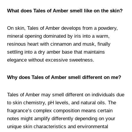
What does Tales of Amber smell like on the skin?
On skin, Tales of Amber develops from a powdery,
mineral opening dominated by iris into a warm,
resinous heart with cinnamon and musk, finally
settling into a dry amber base that maintains
elegance without excessive sweetness.
Why does Tales of Amber smell different on me?
Tales of Amber may smell different on individuals due
to skin chemistry, pH levels, and natural oils. The
fragrance’s complex composition means certain
notes might amplify differently depending on your
unique skin characteristics and environmental