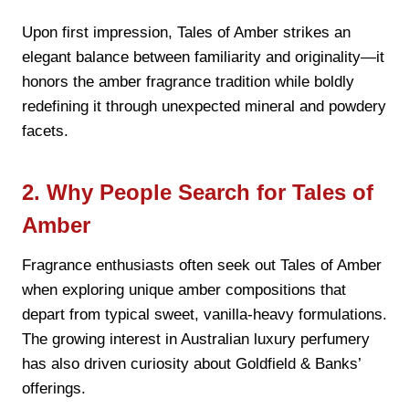
Upon first impression, Tales of Amber strikes an
elegant balance between familiarity and originality—it
honors the amber fragrance tradition while boldly
redefining it through unexpected mineral and powdery
facets.
2. Why People Search for Tales of
Amber
Fragrance enthusiasts often seek out Tales of Amber
when exploring unique amber compositions that
depart from typical sweet, vanilla-heavy formulations.
The growing interest in Australian luxury perfumery
has also driven curiosity about Goldfield & Banks’
offerings.