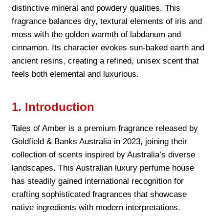
distinctive mineral and powdery qualities. This
fragrance balances dry, textural elements of iris and
moss with the golden warmth of labdanum and
cinnamon. Its character evokes sun-baked earth and
ancient resins, creating a refined, unisex scent that
feels both elemental and luxurious.
1. Introduction
Tales of Amber is a premium fragrance released by
Goldfield & Banks Australia in 2023, joining their
collection of scents inspired by Australia’s diverse
landscapes. This Australian luxury perfume house
has steadily gained international recognition for
crafting sophisticated fragrances that showcase
native ingredients with modern interpretations.