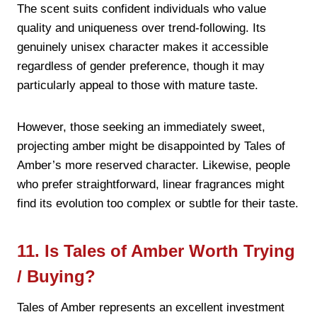
The scent suits confident individuals who value
quality and uniqueness over trend-following. Its
genuinely unisex character makes it accessible
regardless of gender preference, though it may
particularly appeal to those with mature taste.
However, those seeking an immediately sweet,
projecting amber might be disappointed by Tales of
Amber’s more reserved character. Likewise, people
who prefer straightforward, linear fragrances might
find its evolution too complex or subtle for their taste.
11. Is Tales of Amber Worth Trying
/ Buying?
Tales of Amber represents an excellent investment