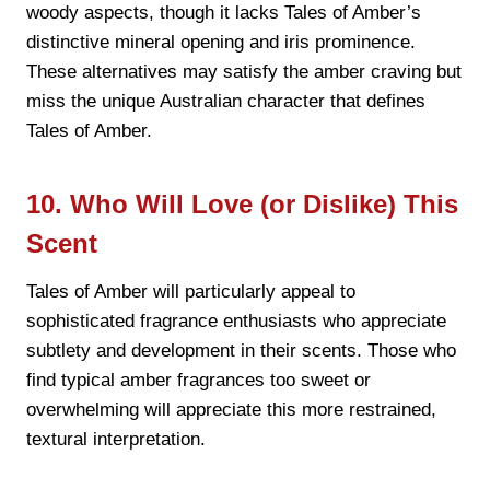
woody aspects, though it lacks Tales of Amber’s
distinctive mineral opening and iris prominence.
These alternatives may satisfy the amber craving but
miss the unique Australian character that defines
Tales of Amber.
10. Who Will Love (or Dislike) This
Scent
Tales of Amber will particularly appeal to
sophisticated fragrance enthusiasts who appreciate
subtlety and development in their scents. Those who
find typical amber fragrances too sweet or
overwhelming will appreciate this more restrained,
textural interpretation.