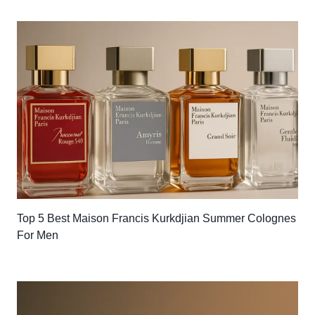
Top 5 Best Maison Francis Kurkdjian Summer Colognes
For Men