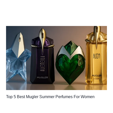
Top 5 Best Mugler Summer Perfumes For Women