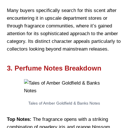
Many buyers specifically search for this scent after
encountering it in upscale department stores or
through fragrance communities, where it’s gained
attention for its sophisticated approach to the amber
category. Its distinct character appeals particularly to
collectors looking beyond mainstream releases.
3. Perfume Notes Breakdown
Tales of Amber Goldfield & Banks Notes
Top Notes:
The fragrance opens with a striking
combination of powdery iris and orange blossom,