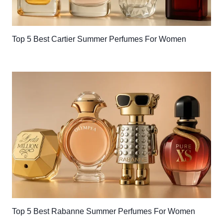
Top 5 Best Cartier Summer Perfumes For Women
Top 5 Best Rabanne Summer Perfumes For Women