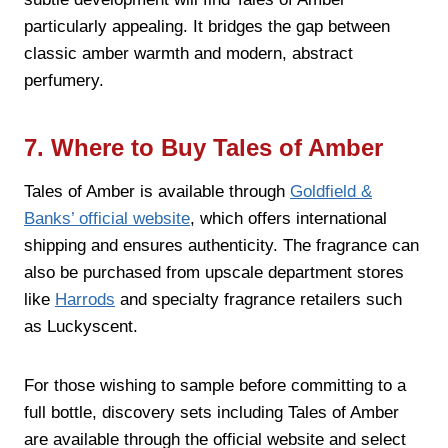
particularly appealing. It bridges the gap between
classic amber warmth and modern, abstract
perfumery.
7. Where to Buy Tales of Amber
Tales of Amber is available through
Goldfield &
Banks’ official website
, which offers international
shipping and ensures authenticity. The fragrance can
also be purchased from upscale department stores
like
Harrods
and specialty fragrance retailers such
as Luckyscent.
For those wishing to sample before committing to a
full bottle, discovery sets including Tales of Amber
are available through the official website and select