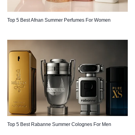
Top 5 Best Afnan Summer Perfumes For Women
Top 5 Best Rabanne Summer Colognes For Men