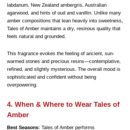
labdanum, New Zealand ambergris, Australian
agarwood, and hints of oud and vanillin. Unlike many
amber compositions that lean heavily into sweetness,
Tales of Amber maintains a dry, resinous quality that
feels natural and grounded.
This fragrance evokes the feeling of ancient, sun-
warmed stones and precious resins—contemplative,
refined, and slightly mysterious. The overall mood is
sophisticated and confident without being
overpowering.
4. When & Where to Wear Tales of
Amber
Best Seasons:
Tales of Amber performs